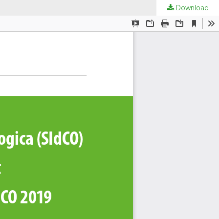
Download