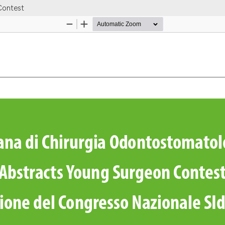
Contest