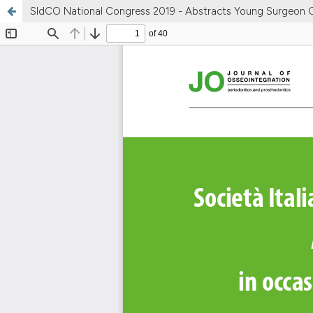
SIdCO National Congress 2019 - Abstracts Young Surgeon 