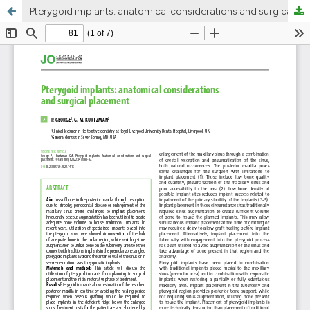
Pterygoid implants: anatomical considerations and surgical placement