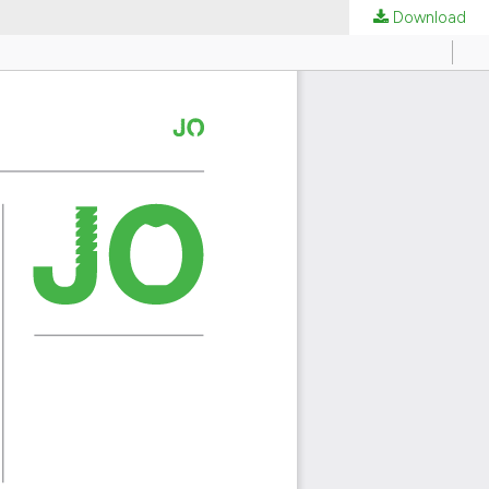
Download