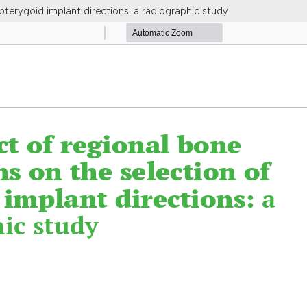
pterygoid implant directions: a radiographic study