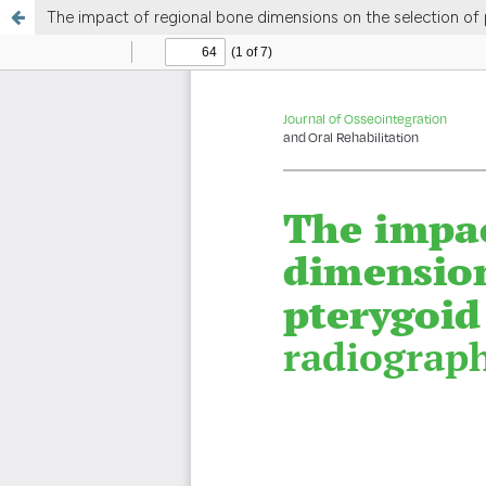
The impact of regional bone dimensions on the selection of 