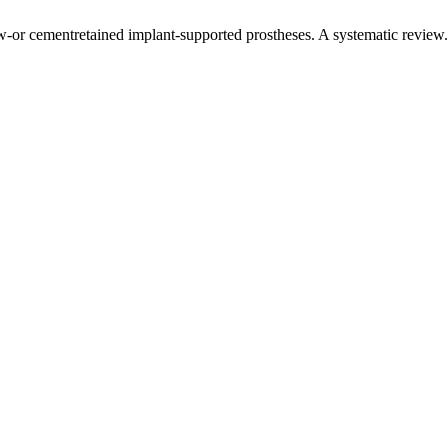
ew-or cementretained implant-supported prostheses. A systematic review