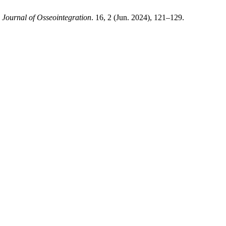
.
Journal of Osseointegration
. 16, 2 (Jun. 2024), 121–129.