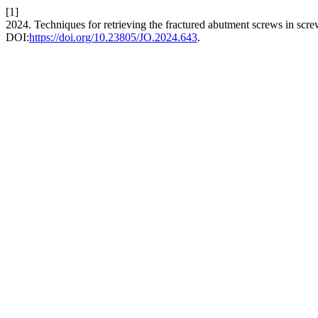
[1]
2024. Techniques for retrieving the fractured abutment screws in scr
DOI:
https://doi.org/10.23805/JO.2024.643
.