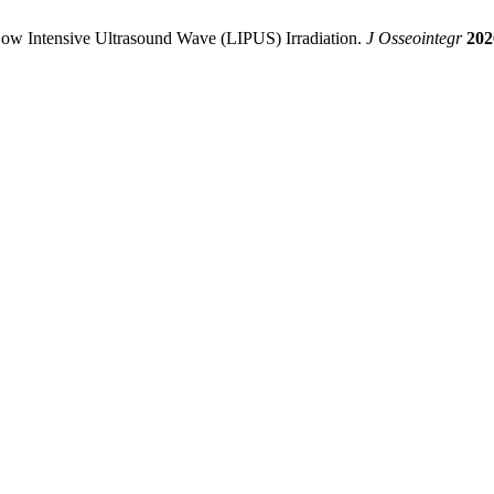
Low Intensive Ultrasound Wave (LIPUS) Irradiation.
J Osseointegr
202