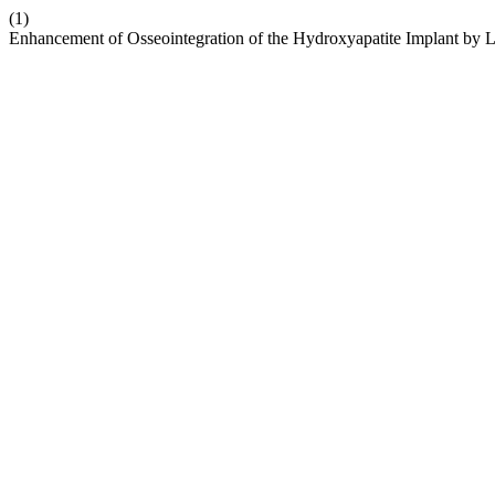
(1)
Enhancement of Osseointegration of the Hydroxyapatite Implant by 