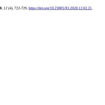
0
,
12
(4), 722-729.
https://doi.org/10.23805/JO.2020.12.02.21
.