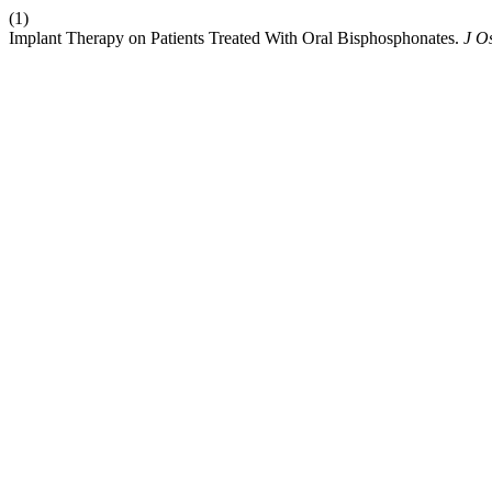
(1)
Implant Therapy on Patients Treated With Oral Bisphosphonates.
J O