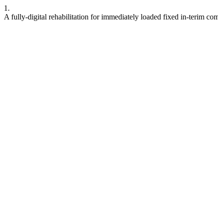
1.
A fully-digital rehabilitation for immediately loaded fixed in-terim co