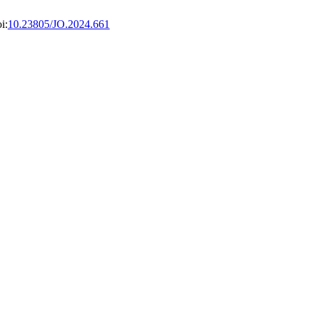
i:
10.23805/JO.2024.661