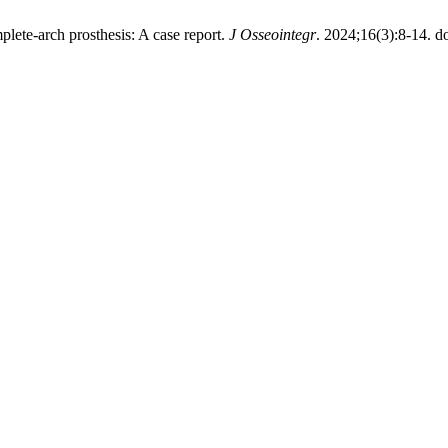
mplete-arch prosthesis: A case report.
J Osseointegr
. 2024;16(3):8-14. do