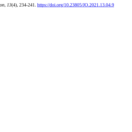
ion
,
13
(4), 234-241.
https://doi.org/10.23805/JO.2021.13.04.9