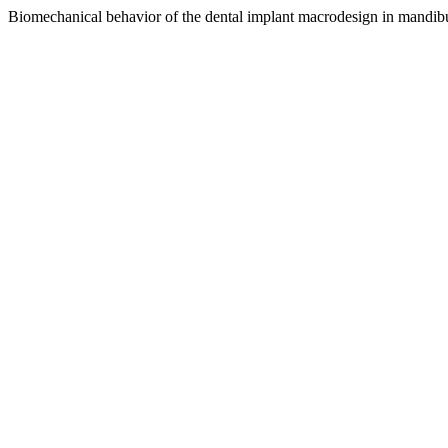
Biomechanical behavior of the dental implant macrodesign in mandibu