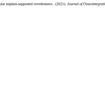
lar implant-supported overdentures . (2021).
Journal of Osseointegrat