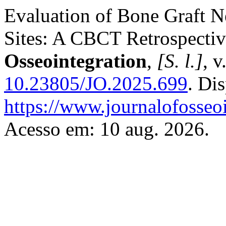
Evaluation of Bone Graft N
Sites: A CBCT Retrospecti
Osseointegration
,
[S. l.]
, 
10.23805/JO.2025.699
. Di
https://www.journalofosseoi
Acesso em: 10 aug. 2026.