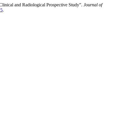
inical and Radiological Prospective Study”.
Journal of
15
.