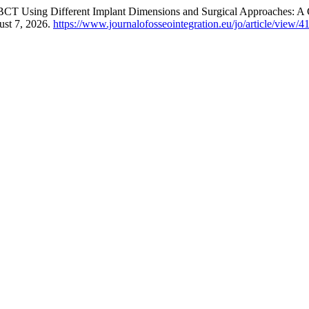
CT Using Different Implant Dimensions and Surgical Approaches: A Cl
ust 7, 2026.
https://www.journalofosseointegration.eu/jo/article/view/4