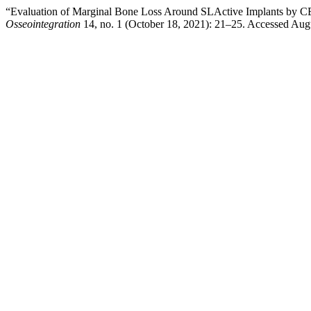
“Evaluation of Marginal Bone Loss Around SLActive Implants by CB
Osseointegration
14, no. 1 (October 18, 2021): 21–25. Accessed Aug