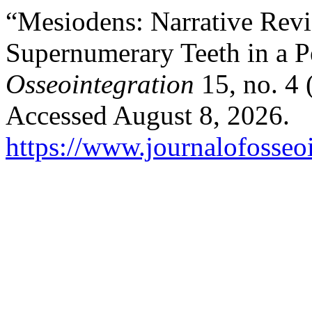
“Mesiodens: Narrative Re
Supernumerary Teeth in a Pe
Osseointegration
15, no. 4 
Accessed August 8, 2026.
https://www.journalofosseoi