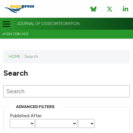
JOURNAL OF OSSEOINTEGRATION
eISSN 2036-4121
This
HOME
/
Search
journal
has not
Search
published
any
issues.
ADVANCED FILTERS
Published After