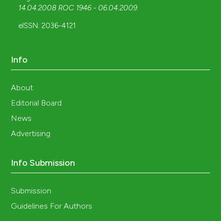
14.04.2008 ROC 1946 - 06.04.2009
.
eISSN: 2036-4121
Info
About
Editorial Board
News
Advertising
Info Submission
Submission
Guidelines For Authors