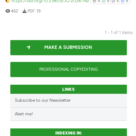
https://doi.org/10.23805/JO.2026.762
0
0
0
0
462
PDF:
19
1 - 1 of 1 items
0
Citing Publications
MAKE A SUBMISSION
0
Supporting
0
Mentioning
0
Contrasting
PROFESSIONAL COPYEDITING
LINKS
See how this article has been
Subscribe to our Newsletter
cited at
scite.ai
Alert me!
Scite shows how a scientific p
has been cited by providing th
INDEXING IN:
context of the citation, a