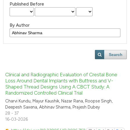
Published Before
By Author
Search
Clinical and Radiographic Evaluation of Crestal Bone
Loss Around Dental Implants with Buttress and V-
Shaped Thread Designs Using A CBCT Study: A
Randomized Controlled Clinical Trial
Charvi Kundu, Mayur Kaushik, Nazar Rana, Roopse Singh,
Deepesh Saxena, Abhinav Sharma, Prajesh Dubey
28 - 37
16-03-2026