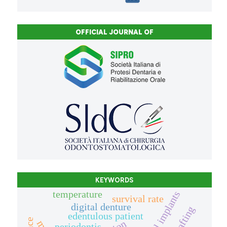
OFFICIAL JOURNAL OF
KEYWORDS
temperature
dental implants
survival rate
digital denture
edentulous patient
periodontis