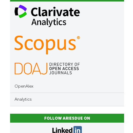
classification describing whet
it supports, mentions, or contr
the cited claim, and a label
indicating in which section the
citation was made.
OpenAlex
Analytics
FOLLOW ARIESDUE ON