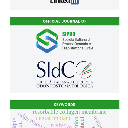
OFFICIAL JOURNAL OF
KEYWORDS
resorbable collagen membrane
ridge resorption
dental implant
in vivo