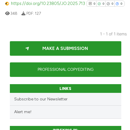
https://doi.org/10.23805/JO.2025.713
0
0
0
0
348
PDF:
127
1 - 1 of 1 items
0
Citing Publications
MAKE A SUBMISSION
0
Supporting
0
Mentioning
0
Contrasting
PROFESSIONAL COPYEDITING
LINKS
See how this article has been
Subscribe to our Newsletter
cited at
scite.ai
Alert me!
Scite shows how a scientific p
has been cited by providing th