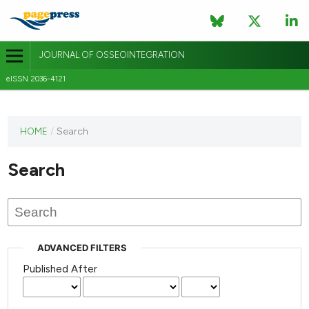
JOURNAL OF OSSEOINTEGRATION
eISSN 2036-4121
This
HOME
/
Search
journal
has not
Search
published
any
issues.
ADVANCED FILTERS
Published After