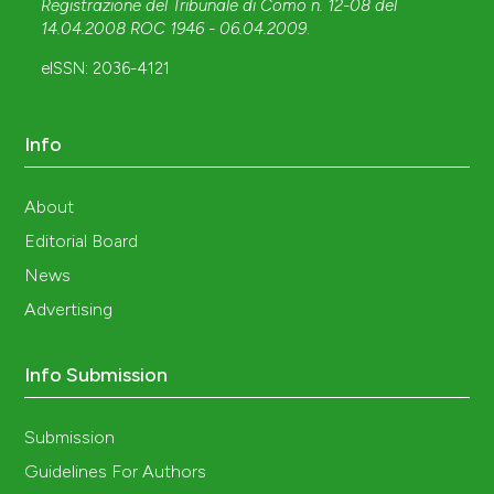
Registrazione del Tribunale di Como n. 12-08 del
14.04.2008 ROC 1946 - 06.04.2009
.
eISSN: 2036-4121
Info
About
Editorial Board
News
Advertising
Info Submission
Submission
Guidelines For Authors