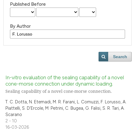
Published Before
By Author
Search
In-vitro evaluation of the sealing capability of a novel
cone-morse connection under dynamic loading.
Sealing capability of a novel cone-morse connection.
T. C. Dotta, N. Etemadi, M. R. Farani, L. Comuzzi, F. Lorusso, A.
Piattelli, S. D'Ercole, M. Petrini, C. Bugea, G. Falisi, S. R. Tari, A.
Scarano
2 - 10
16-03-2026