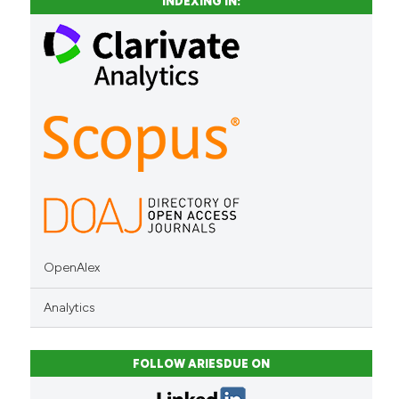
INDEXING IN:
context of the citation, a
classification describing whet
it supports, mentions, or contr
the cited claim, and a label
indicating in which section the
citation was made.
OpenAlex
Analytics
FOLLOW ARIESDUE ON