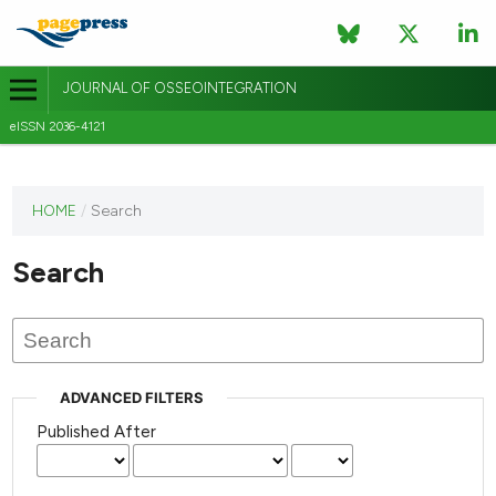
JOURNAL OF OSSEOINTEGRATION
eISSN 2036-4121
This
HOME
/
Search
journal
has not
Search
published
any
issues.
ADVANCED FILTERS
Published After