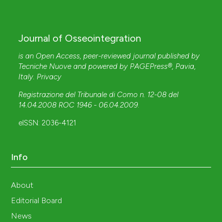
Journal of Osseointegration
is an Open Access, peer-reviewed journal published by
Tecniche Nuove
and powered by
PAGEPress®
, Pavia,
Italy.
Privacy
Registrazione del Tribunale di Como n. 12-08 del
14.04.2008 ROC 1946 - 06.04.2009
.
eISSN: 2036-4121
Info
About
Editorial Board
News