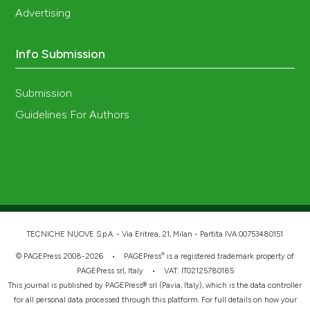
Advertising
Info Submission
Submission
Guidelines For Authors
TECNICHE NUOVE S.p.A. - Via Eritrea, 21, Milan - Partita IVA 00753480151
®
© PAGEPress 2008-2026 •
PAGEPress
is a registered trademark property of
PAGEPress srl, Italy • VAT: IT02125780185
This journal is published by PAGEPress® srl (Pavia, Italy), which is the data controller
for all personal data processed through this platform. For full details on how your