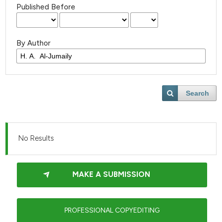
Published Before
By Author
Search
No Results
MAKE A SUBMISSION
PROFESSIONAL COPYEDITING