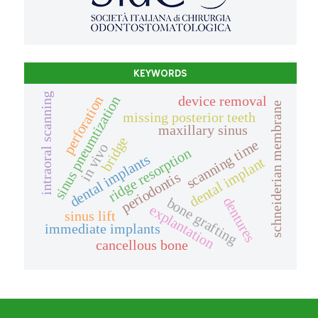
KEYWORDS
intraoral scanning
device removal
perforation
sinus pneumtization
schneiderian membrane
missing posterior teeth
maxillary sinus
bridge
scanning time
in vivo
ridge resorption
dental implants
dental implant
periodontis
dentures
bone grafting
explantation
sinus lift
immediate implants
cancellous bone