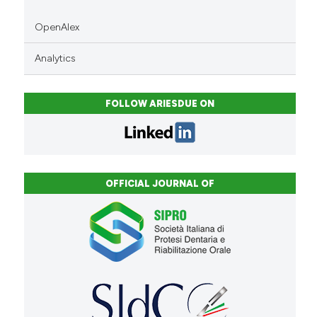
OpenAlex
Analytics
FOLLOW ARIESDUE ON
OFFICIAL JOURNAL OF