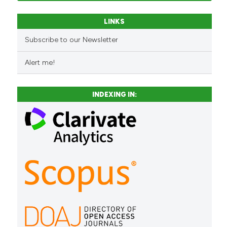
LINKS
Subscribe to our Newsletter
Alert me!
INDEXING IN: