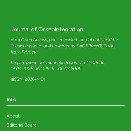
Journal of Osseointegration
is an Open Access, peer-reviewed journal published by
Tecniche Nuove
and powered by
PAGEPress®
, Pavia,
Italy.
Privacy
Registrazione del Tribunale di Como n. 12-08 del
14.04.2008 ROC 1946 - 06.04.2009
.
eISSN: 2036-4121
Info
About
Editorial Board