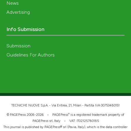
News
Advertising
Info Submission
Submission
Guidelines For Authors
TECNICHE NUOVE S.p.A. - Via Eritrea, 21, Milan - Partita IVA 00753480151
®
© PAGEPress 2008-2026 •
PAGEPress
is a registered trademark property of
PAGEPress srl, Italy • VAT: IT02125780185
This journal is published by PAGEPress® srl (Pavia, Italy), which is the data controller