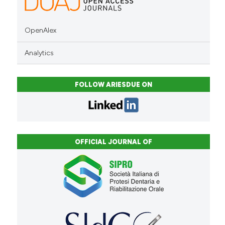
OpenAlex
Analytics
FOLLOW ARIESDUE ON
OFFICIAL JOURNAL OF