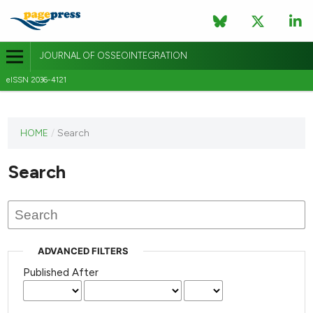
JOURNAL OF OSSEOINTEGRATION
eISSN 2036-4121
This
HOME
/
Search
journal
has not
Search
published
any
issues.
ADVANCED FILTERS
Published After