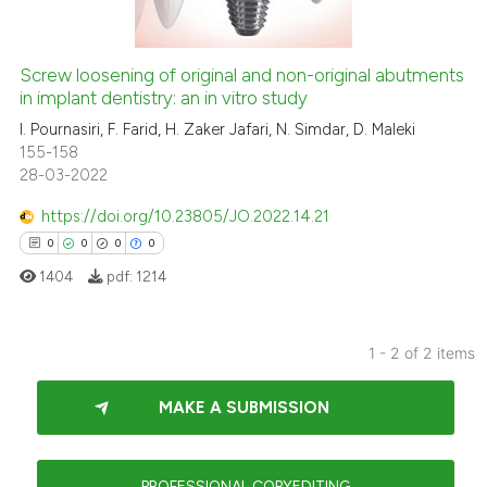
Screw loosening of original and non-original abutments
in implant dentistry: an in vitro study
 how this article has been
ed at
scite.ai
I. Pournasiri, F. Farid, H. Zaker Jafari, N. Simdar, D. Maleki
155-158
28-03-2022
te shows how a scientific paper
 been cited by providing the
https://doi.org/10.23805/JO.2022.14.21
text of the citation, a
0
0
0
0
ssification describing whether
1404
pdf:
1214
supports, mentions, or contrasts
 cited claim, and a label
icating in which section the
1 - 2 of 2 items
ation was made.
0
Citing Publications
MAKE A SUBMISSION
0
Supporting
0
Mentioning
0
Contrasting
PROFESSIONAL COPYEDITING