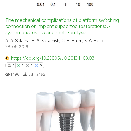
The mechanical complications of platform switching
connection on implant supported restorations: A
systematic review and meta-analysis
A. A. Salama, H. A. Katamish, C. H. Halim, K. A. Farid
28-06-2019
https://doi.org/10.23805/JO.2019.11.03.03
0
0
0
0
1496
pdf:
3452
0
Citing Publications
0
Supporting
0
Mentioning
0
Contrasting