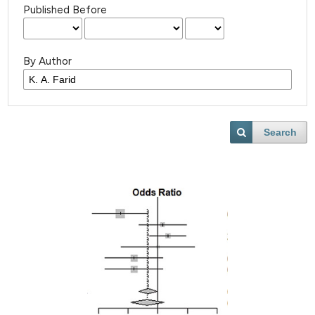
Published Before
By Author
Search