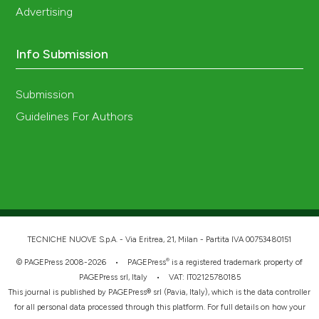
Advertising
Info Submission
Submission
Guidelines For Authors
TECNICHE NUOVE S.p.A. - Via Eritrea, 21, Milan - Partita IVA 00753480151
®
© PAGEPress 2008-2026 •
PAGEPress
is a registered trademark property of
PAGEPress srl, Italy • VAT: IT02125780185
This journal is published by PAGEPress® srl (Pavia, Italy), which is the data controller
for all personal data processed through this platform. For full details on how your