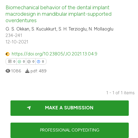
Biomechanical behavior of the dental implant
macrodesign in mandibular implant-supported
overdentures
G. S. Okkan, S. Kucukkurt, S. H. Terzioglu, N. Mollaoglu
234-241
12-10-2021
https://doi.org/10.23805/JO.2021.13.04.9
0
0
0
0
1086
pdf:
489
1 - 1 of 1 items
0
Citing Publications
MAKE A SUBMISSION
0
Supporting
0
Mentioning
0
Contrasting
PROFESSIONAL COPYEDITING