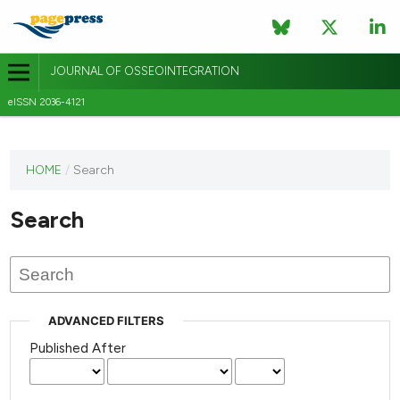
JOURNAL OF OSSEOINTEGRATION
eISSN 2036-4121
This
HOME
/
Search
journal
has not
Search
published
any
issues.
ADVANCED FILTERS
Published After