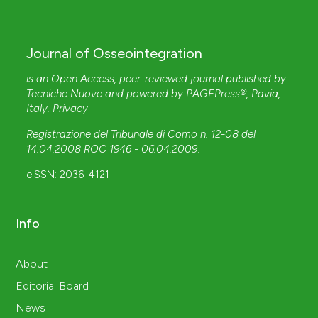
Journal of Osseointegration
is an Open Access, peer-reviewed journal published by
Tecniche Nuove
and powered by
PAGEPress®
, Pavia,
Italy.
Privacy
Registrazione del Tribunale di Como n. 12-08 del
14.04.2008 ROC 1946 - 06.04.2009
.
eISSN: 2036-4121
Info
About
Editorial Board
News