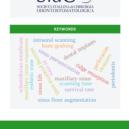
KEYWORDS
intraoral scanning
schneiderian membrane
dental implants
maxillary sinus expansion
bone grafting
perforation
missing posterior teeth
sinus pneumtization
dentures
in vivo
esthetic zone
periodontis
ridge resorption
sinus lift
maxillary sinus
scanning time
survival rate
sinus floor augmentation