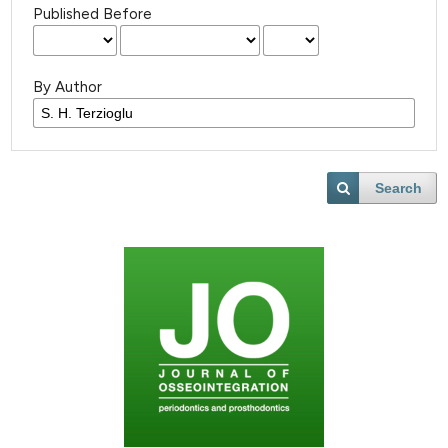
Published Before
By Author
Search