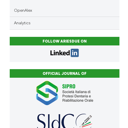
OpenAlex
Analytics
FOLLOW ARIESDUE ON
OFFICIAL JOURNAL OF