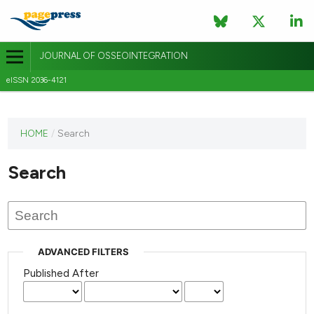
JOURNAL OF OSSEOINTEGRATION
eISSN 2036-4121
This
HOME
/
Search
journal
has not
Search
published
any
issues.
ADVANCED FILTERS
Published After