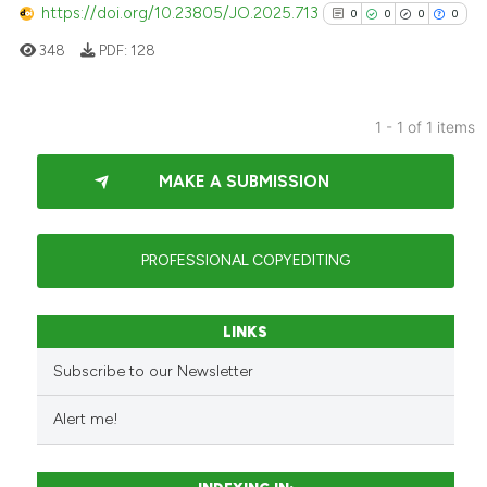
https://doi.org/10.23805/JO.2025.713
0
0
0
0
348
PDF:
128
1 - 1 of 1 items
0
Citing Publications
MAKE A SUBMISSION
0
Supporting
0
Mentioning
0
Contrasting
PROFESSIONAL COPYEDITING
LINKS
See how this article has been
Subscribe to our Newsletter
cited at
scite.ai
Alert me!
Scite shows how a scientific p
has been cited by providing th