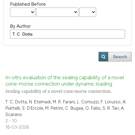
Published Before
By Author
Search
In-vitro evaluation of the sealing capability of a novel
cone-morse connection under dynamic loading.
Sealing capability of a novel cone-morse connection.
T. C. Dotta, N. Etemadi, M. R. Farani, L. Comuzzi, F. Lorusso, A.
Piattelli, S. D'Ercole, M. Petrini, C. Bugea, G. Falisi, S. R. Tari, A.
Scarano
2 - 10
16-03-2026