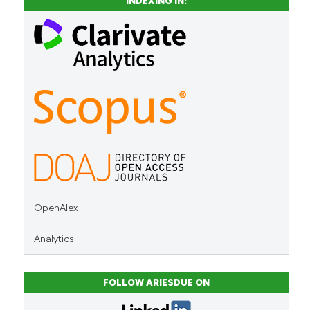
INDEXING IN:
context of the citation, a
classification describing whet
it supports, mentions, or contr
the cited claim, and a label
indicating in which section the
citation was made.
OpenAlex
Analytics
FOLLOW ARIESDUE ON