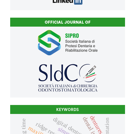
OFFICIAL JOURNAL OF
KEYWORDS
dentures
dental implant
digital denture
ridge resorption