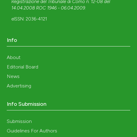
Registrazione del Tribunale di Como n. 12-08 del
14.04.2008 ROC 1946 - 06.04.2009
.
eISSN: 2036-4121
Info
About
Editorial Board
News
Advertising
Info Submission
Submission
Guidelines For Authors