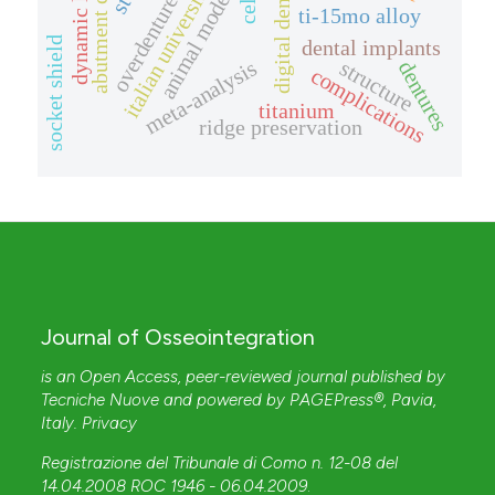
abutment connection
digital dentistry
dynamic loads
italian universities
animal model
overdenture
ti-15mo alloy
socket shield
dental implants
meta-analysis
structure
dentures
complications
titanium
ridge preservation
Journal of Osseointegration
is an Open Access, peer-reviewed journal published by
Tecniche Nuove
and powered by
PAGEPress®
, Pavia,
Italy.
Privacy
Registrazione del Tribunale di Como n. 12-08 del
14.04.2008 ROC 1946 - 06.04.2009
.