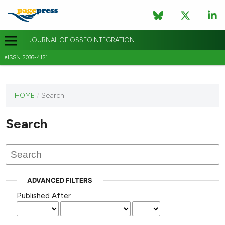
JOURNAL OF OSSEOINTEGRATION
eISSN 2036-4121
This
HOME
/
Search
journal
has not
Search
published
any
issues.
ADVANCED FILTERS
Published After