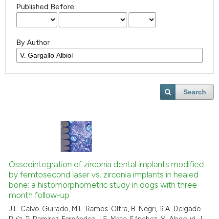
Published Before
By Author
Search
Osseointegration of zirconia dental implants modified
by femtosecond laser vs. zirconia implants in healed
bone: a histomorphometric study in dogs with three-
month follow-up
J.L. Calvo-Guirado, M.L. Ramos-Oltra, B. Negri, R.A. Delgado-