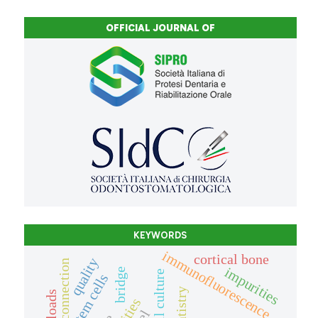
OFFICIAL JOURNAL OF
KEYWORDS
immunofluorescence
cortical bone
quality
impurities
bridge
cell culture
stem cells