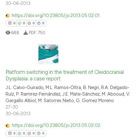
30-06-2013
ed at
scite.ai
https://doi.org/10.23805/jo.2013.05.02.01
te shows how a scientific paper
0
0
0
0
 been cited by providing the
688
PDF:
750
text of the citation, a
ssification describing whether
supports, mentions, or contrasts
 cited claim, and a label
0
Citing Publications
icating in which section the
0
Supporting
Platform switching in the treatment of Cleidocranial
ation was made.
Dysplasia: a case report
0
Mentioning
J.L. Calvo-Guirado, M.L. Ramos-Oltra, B. Negri, R.A. Delgado-
0
Contrasting
Ruíz, P. Ramirez-Fernández, J.E. Mate-Sánchez, M. Abooud, V.
Gargallo Albiol, M. Satorres Nieto, G. Gomez Moreno
27-30
30-06-2013
 how this article has been
https://doi.org/10.23805/jo.2013.05.02.02
ed at
scite.ai
0
0
0
0