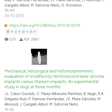
Ruíz, P. Ramirez-Fernández, J.E. Mate-Sánchez, M. Abooud, J.
Gargallo Albiol, M. Satorres Nieto, G. Romanos
39-44
30-10-2013
https://doi.org/10.23805/jo.2013.05.03.01
0
0
0
0
1273
PDF:
2967
0
Citing Publications
0
Supporting
Mechanical, histological and histomorphometric
evaluation of modified by femtosecond laser zirconia
0
Mentioning
implants versus titanium implants. An experimental
0
Contrasting
study in dogs at three months
J.L. Calvo-Guirado, C. Perez-Albacete Martínez, B. Negri, R.A.
Delgado-Ruíz, P. Ramirez-Fernández, J.E. Mate-Sánchez, M.
Abooud, J. Gargallo Albiol, M. Satorres Nieto
19-26
 how this article has been