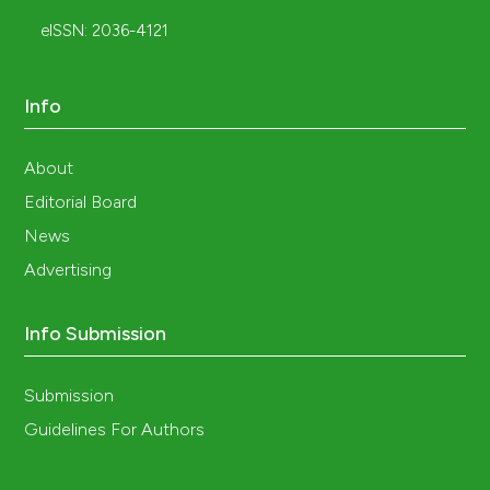
eISSN: 2036-4121
Info
About
Editorial Board
News
Advertising
Info Submission
Submission
Guidelines For Authors