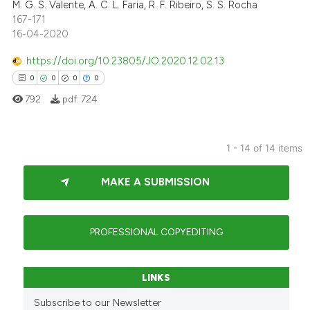
ed at
scite.ai
M. G. S. Valente, A. C. L. Faria, R. F. Ribeiro, S. S. Rocha
167-171
16-04-2020
te shows how a scientific paper
 been cited by providing the
https://doi.org/10.23805/JO.2020.12.02.13
text of the citation, a
0
0
0
0
ssification describing whether
792
pdf:
724
supports, mentions, or contrasts
 cited claim, and a label
icating in which section the
1 - 14 of 14 items
ation was made.
0
Citing Publications
MAKE A SUBMISSION
0
Supporting
0
Mentioning
0
Contrasting
PROFESSIONAL COPYEDITING
LINKS
 how this article has been
Subscribe to our Newsletter