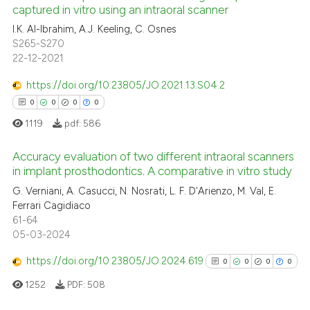
captured in vitro using an intraoral scanner
ed at
scite.ai
I.K. Al-Ibrahim, A.J. Keeling, C. Osnes
S265-S270
te shows how a scientific paper
22-12-2021
 been cited by providing the
text of the citation, a
https://doi.org/10.23805/JO.2021.13.S04.2
ssification describing whether
0
0
0
0
supports, mentions, or contrasts
1119
pdf:
586
 cited claim, and a label
icating in which section the
Accuracy evaluation of two different intraoral scanners
in implant prosthodontics. A comparative in vitro study
ation was made.
0
Citing Publications
G. Verniani, A. Casucci, N. Nosrati, L. F. D'Arienzo, M. Val, E.
Ferrari Cagidiaco
0
Supporting
61-64
0
Mentioning
05-03-2024
0
Contrasting
https://doi.org/10.23805/JO.2024.619
0
0
0
0
1252
PDF:
508