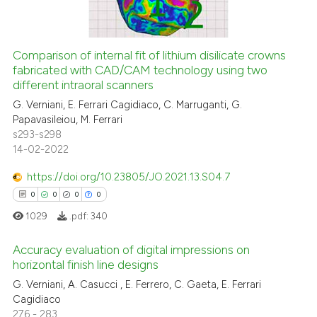
0
Mentioning
0
Contrasting
Comparison of internal fit of lithium disilicate crowns
fabricated with CAD/CAM technology using two
different intraoral scanners
 how this article has been
G. Verniani, E. Ferrari Cagidiaco, C. Marruganti, G.
ed at
scite.ai
Papavasileiou, M. Ferrari
s293-s298
14-02-2022
te shows how a scientific paper
 been cited by providing the
https://doi.org/10.23805/JO.2021.13.S04.7
text of the citation, a
0
0
0
0
ssification describing whether
1029
.pdf:
340
supports, mentions, or contrasts
 cited claim, and a label
Accuracy evaluation of digital impressions on
icating in which section the
horizontal finish line designs
ation was made.
G. Verniani, A. Casucci , E. Ferrero, C. Gaeta, E. Ferrari
0
Citing Publications
Cagidiaco
0
Supporting
276 - 283