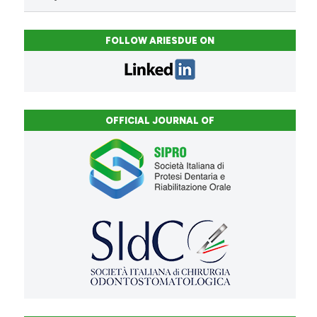
FOLLOW ARIESDUE ON
OFFICIAL JOURNAL OF