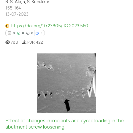
B. S. Akça, S. Kucukkurt
te shows how a scientific paper
155-164
 been cited by providing the
13-07-2023
text of the citation, a
https://doi.org/10.23805/JO.2023.560
ssification describing whether
0
0
0
0
supports, mentions, or contrasts
 cited claim, and a label
788
PDF:
422
icating in which section the
ation was made.
0
Citing Publications
0
Supporting
0
Mentioning
0
Contrasting
Effect of changes in implants and cyclic loading in the
abutment screw loosening.
 how this article has been