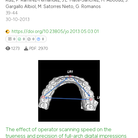
Ruíz, P. Ramirez-Fernández, J.E. Mate-Sánchez, M. Abooud, J.
Gargallo Albiol, M. Satorres Nieto, G. Romanos
39-44
30-10-2013
https://doi.org/10.23805/jo.2013.05.03.01
0
0
0
0
1273
PDF:
2970
0
Citing Publications
0
Supporting
0
Mentioning
0
Contrasting
The effect of operator scanning speed on the
trueness and precision of full-arch digital impressions
 how this article has been