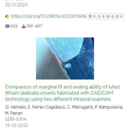
0
Mentioning
02-11-2023
0
Contrasting
https://doi.org/10.23805/JO.2023.606
0
0
0
0
902
PDF:
487
 how this article has been
ed at
scite.ai
0
Citing Publications
0
Supporting
te shows how a scientific paper
0
Mentioning
 been cited by providing the
text of the citation, a
0
Contrasting
ssification describing whether
Comparison of marginal fit and sealing ability of luted
lithium disilicate crowns fabricated with CAD/CAM
supports, mentions, or contrasts
technology using two different intraoral scanners
 cited claim, and a label
G. Verniani, E. Ferrari Cagidiaco, C. Marruganti, P. Kamposiora,
icating in which section the
See how this article has been
M. Ferrari
ation was made.
cited at
scite.ai
s299-S304
14-02-2022
Scite shows how a scientific p