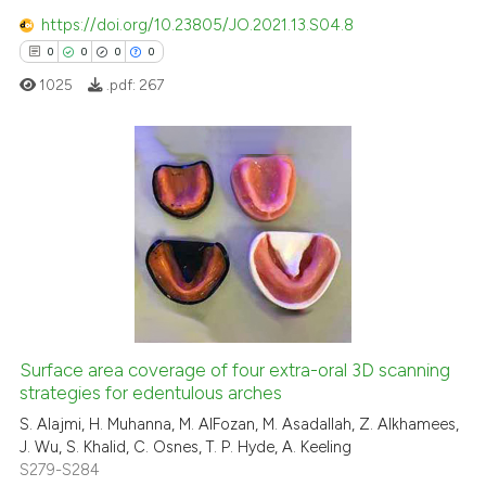
https://doi.org/10.23805/JO.2021.13.S04.8
has been cited by providing th
0
0
0
0
context of the citation, a
classification describing whet
1025
.pdf:
267
it supports, mentions, or contr
the cited claim, and a label
indicating in which section the
0
Citing Publications
citation was made.
0
Supporting
0
Mentioning
0
Contrasting
Surface area coverage of four extra-oral 3D scanning
strategies for edentulous arches
 how this article has been
ed at
scite.ai
S. Alajmi, H. Muhanna, M. AlFozan, M. Asadallah, Z. Alkhamees,
J. Wu, S. Khalid, C. Osnes, T. P. Hyde, A. Keeling
S279-S284
te shows how a scientific paper