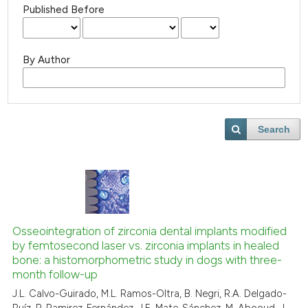
Published Before
By Author
Search
Osseointegration of zirconia dental implants modified
by femtosecond laser vs. zirconia implants in healed
bone: a histomorphometric study in dogs with three-
month follow-up
J.L. Calvo-Guirado, M.L. Ramos-Oltra, B. Negri, R.A. Delgado-