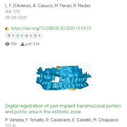
the cited claim, and a label
L. F. D'Arienzo, A. Casucci, M. Ferrari, R. Madeo
indicating in which section the
 how this article has been
164-170
citation was made.
ed at
scite.ai
29-09-2021
https://doi.org/10.23805/JO.2021.13.03.10
te shows how a scientific paper
0
0
0
0
 been cited by providing the
799
pdf:
514
text of the citation, a
ssification describing whether
supports, mentions, or contrasts
 cited claim, and a label
0
Citing Publications
icating in which section the
0
Supporting
ation was made.
0
Mentioning
0
Contrasting
Digital registration of peri-implant transmucosal portion
and pontic area in the esthetic zone
P. Venezia, F. Torsello, R. Cavalcanti, E. Casiello, M. Chiapasco
 how this article has been
312-6