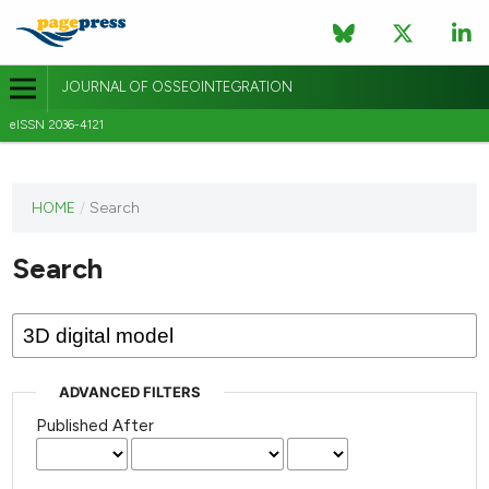
JOURNAL OF OSSEOINTEGRATION
eISSN 2036-4121
This
HOME
/
Search
journal
has not
Search
published
any
issues.
ADVANCED FILTERS
Published After