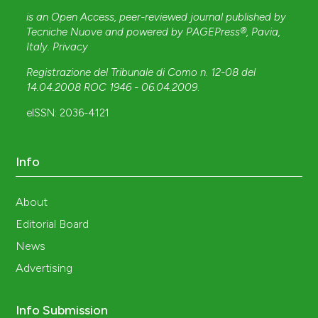
is an Open Access, peer-reviewed journal published by
Tecniche Nuove
and powered by
PAGEPress®
, Pavia,
Italy.
Privacy
Registrazione del Tribunale di Como n. 12-08 del
14.04.2008 ROC 1946 - 06.04.2009
.
eISSN: 2036-4121
Info
About
Editorial Board
News
Advertising
Info Submission