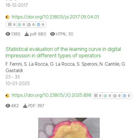
18-12-2017
ed at
scite.ai
https://doi.org/10.23805/jo.2017.09.04.01
te shows how a scientific paper
0
0
0
0
 been cited by providing the
1385
pdf:
680
HTML:
30
text of the citation, a
ssification describing whether
Statistical evaluation of the learning curve in digital
supports, mentions, or contrasts
impression in different types of operators
 cited claim, and a label
0
Citing Publications
F. Ferrini, S. La Rocca, G. La Rocca, S. Speroni, N. Cantile, G.
icating in which section the
Gastaldi
0
Supporting
ation was made.
23 - 33
0
Mentioning
10-01-2025
0
Contrasting
https://doi.org/10.23805/JO.2025.698
0
0
0
0
482
PDF:
397
 how this article has been
ed at
scite.ai
0
Citing Publications