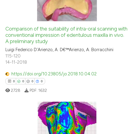
0
Supporting
te shows how a scientific paper
 been cited by providing the
0
Mentioning
text of the citation, a
0
Contrasting
Comparison of the suitability of intra-oral scanning with
ssification describing whether
conventional impression of edentulous maxilla in vivo.
supports, mentions, or contrasts
A preliminary study
 cited claim, and a label
Luigi Federico D'Arienzo, A. D€™Arienzo, A. Borracchini
icating in which section the
See how this article has been
115-120
ation was made.
cited at
scite.ai
14-11-2018
https://doi.org/10.23805/jo.2018.10.04.02
Scite shows how a scientific p
0
0
0
0
has been cited by providing th
2728
PDF:
1632
context of the citation, a
classification describing whet
it supports, mentions, or contr
the cited claim, and a label
0
Citing Publications
indicating in which section the
0
Supporting
citation was made.