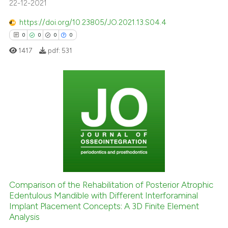
22-12-2021
 been cited by providing the
text of the citation, a
https://doi.org/10.23805/JO.2021.13.S04.4
ssification describing whether
0
0
0
0
supports, mentions, or contrasts
1417
pdf:
531
 cited claim, and a label
icating in which section the
ation was made.
0
Citing Publications
0
Supporting
0
Mentioning
0
Contrasting
Comparison of the Rehabilitation of Posterior Atrophic
Edentulous Mandible with Different Interforaminal
 how this article has been
Implant Placement Concepts: A 3D Finite Element
ed at
scite.ai
Analysis