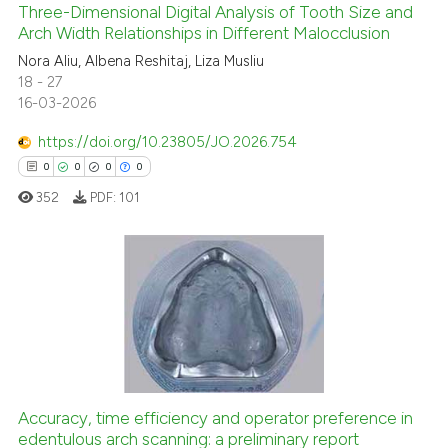
Three-Dimensional Digital Analysis of Tooth Size and
 how this article has been
Arch Width Relationships in Different Malocclusion
ed at
scite.ai
0
Citing Publications
Nora Aliu, Albena Reshitaj, Liza Musliu
18 - 27
0
Supporting
te shows how a scientific paper
16-03-2026
0
Mentioning
 been cited by providing the
text of the citation, a
https://doi.org/10.23805/JO.2026.754
0
Contrasting
ssification describing whether
0
0
0
0
supports, mentions, or contrasts
352
PDF:
101
 cited claim, and a label
icating in which section the
See how this article has been
ation was made.
cited at
scite.ai
0
Citing Publications
Scite shows how a scientific p
0
Supporting
has been cited by providing th
0
Mentioning
context of the citation, a
0
Contrasting
classification describing whet
Accuracy, time efficiency and operator preference in
it supports, mentions, or contr
edentulous arch scanning: a preliminary report