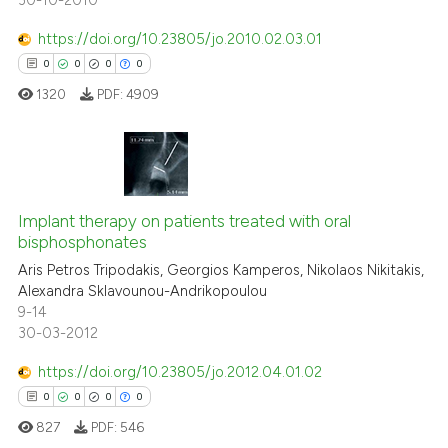
30-10-2010
https://doi.org/10.23805/jo.2010.02.03.01
0
0
0
0
1320
PDF:
4909
0
Citing Publications
0
Supporting
Implant therapy on patients treated with oral
bisphosphonates
0
Mentioning
Aris Petros Tripodakis, Georgios Kamperos, Nikolaos Nikitakis,
0
Contrasting
Alexandra Sklavounou-Andrikopoulou
9-14
30-03-2012
https://doi.org/10.23805/jo.2012.04.01.02
 how this article has been
0
0
0
0
ed at
scite.ai
827
PDF:
546