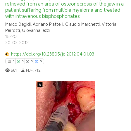
retrieved from an area of osteonecrosis of the jaw in a
0
Mentioning
 cited claim, and a label
patient suffering from multiple myeloma and treated
icating in which section the
0
Contrasting
with intravenous bisphosphonates
ation was made.
Marco Degidi, Adriano Piattelli, Claudio Marchetti, Vittoria
Perrotti, Giovanna Iezzi
15-20
30-03-2012
 how this article has been
ed at
scite.ai
https://doi.org/10.23805/jo.2012.04.01.03
0
0
0
0
te shows how a scientific paper
661
PDF:
712
 been cited by providing the
text of the citation, a
ssification describing whether
supports, mentions, or contrasts
0
Citing Publications
 cited claim, and a label
0
Supporting
icating in which section the
0
Mentioning
ation was made.
0
Contrasting