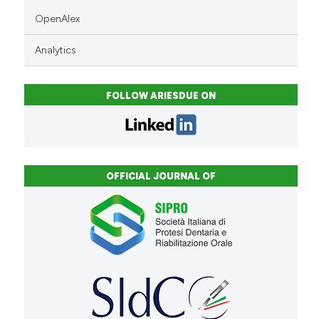
OpenAlex
Analytics
FOLLOW ARIESDUE ON
OFFICIAL JOURNAL OF