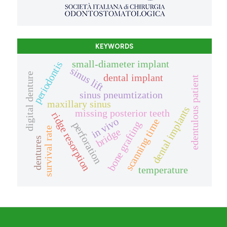
KEYWORDS
small-diameter implant
periodontis
sinus lift
digital denture
dental implant
edentulous patient
sinus pneumtization
maxillary sinus
dental implants
missing posterior teeth
ridge resorption
in vivo
scanning time
bone grafting
perforation
survival rate
bridge
dentures
temperature