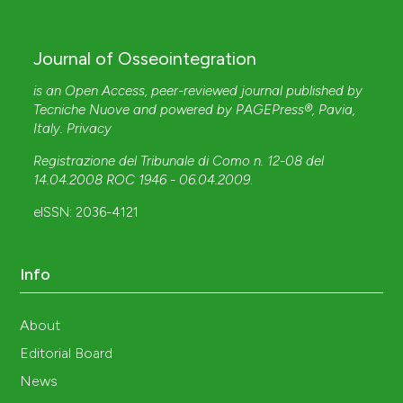
Journal of Osseointegration
is an Open Access, peer-reviewed journal published by
Tecniche Nuove
and powered by
PAGEPress®
, Pavia,
Italy.
Privacy
Registrazione del Tribunale di Como n. 12-08 del
14.04.2008 ROC 1946 - 06.04.2009
.
eISSN: 2036-4121
Info
About
Editorial Board
News