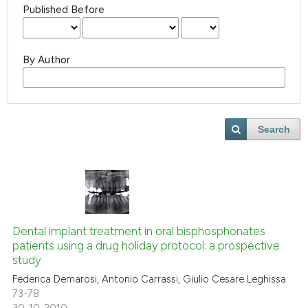
Published Before
By Author
Search
Dental implant treatment in oral bisphosphonates
patients using a drug holiday protocol: a prospective
study
Federica Demarosi, Antonio Carrassi, Giulio Cesare Leghissa
73-78