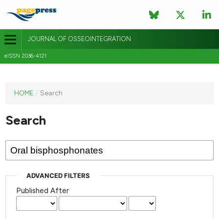
JOURNAL OF OSSEOINTEGRATION
eISSN 2036-4121
This
HOME
/
Search
journal
has not
Search
published
any
issues.
ADVANCED FILTERS
Published After