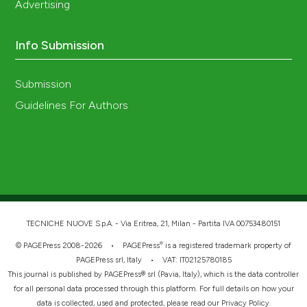
Advertising
Info Submission
Submission
Guidelines For Authors
TECNICHE NUOVE S.p.A. - Via Eritrea, 21, Milan - Partita IVA 00753480151
®
© PAGEPress 2008-2026 •
PAGEPress
is a registered trademark property of
PAGEPress srl, Italy • VAT: IT02125780185
This journal is published by PAGEPress® srl (Pavia, Italy), which is the data controller
for all personal data processed through this platform. For full details on how your
data is collected, used and protected, please read our
Privacy Policy
.