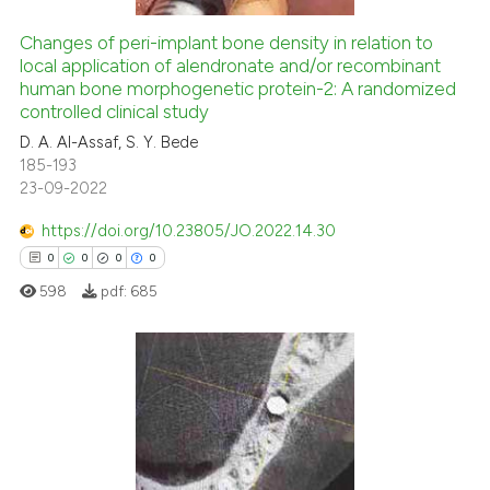
Changes of peri-implant bone density in relation to
local application of alendronate and/or recombinant
 how this article has been
human bone morphogenetic protein-2: A randomized
controlled clinical study
ed at
scite.ai
D. A. Al-Assaf, S. Y. Bede
185-193
te shows how a scientific paper
23-09-2022
 been cited by providing the
text of the citation, a
https://doi.org/10.23805/JO.2022.14.30
ssification describing whether
0
0
0
0
supports, mentions, or contrasts
598
pdf:
685
 cited claim, and a label
icating in which section the
ation was made.
0
Citing Publications
0
Supporting
0
Mentioning