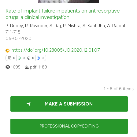
0
Contrasting
Rate of implant failure in patients on antiresorptive
drugs: a clinical investigation
P. Dubey, R. Ravinder, S. Raj, P. Mishra, S. Kant Jha, A. Rajput
 how this article has been
711-715
05-03-2020
ed at
scite.ai
https://doi.org/10.23805/JO.2020.12.01.07
te shows how a scientific paper
0
0
0
0
 been cited by providing the
1095
pdf:
1189
text of the citation, a
ssification describing whether
supports, mentions, or contrasts
1 - 6 of 6 items
 cited claim, and a label
0
Citing Publications
icating in which section the
MAKE A SUBMISSION
0
Supporting
ation was made.
0
Mentioning
0
Contrasting
PROFESSIONAL COPYEDITING