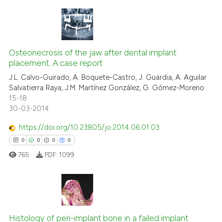
te shows how a scientific paper
 been cited by providing the
text of the citation, a
0
Citing Publications
ssification describing whether
0
Supporting
Osteonecrosis of the jaw after dental implant
supports, mentions, or contrasts
placement. A case report
0
Mentioning
 cited claim, and a label
J.L. Calvo-Guirado, A. Boquete-Castro, J. Guardia, A. Aguilar
icating in which section the
0
Contrasting
Salvatierra Raya, J.M. Martínez González, G. Gómez-Moreno
ation was made.
15-18
30-03-2014
https://doi.org/10.23805/jo.2014.06.01.03
 how this article has been
0
0
0
0
ed at
scite.ai
765
PDF:
1099
te shows how a scientific paper
 been cited by providing the
text of the citation, a
0
Citing Publications
ssification describing whether
Histology of peri-implant bone in a failed implant
0
Supporting
supports, mentions, or contrasts