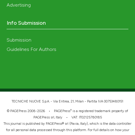
Advertising
Info Submission
Submission
Guidelines For Authors
TECNICHE NUOVE S.p.A. - Via Eritrea, 21, Milan - Partita IVA 00753480151
®
© PAGEPress 2008-2026 •
PAGEPress
is a registered trademark property of
PAGEPress srl, Italy • VAT: IT02125780185
This journal is published by PAGEPress® srl (Pavia, Italy), which is the data controller
for all personal data processed through this platform. For full details on how your