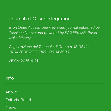
Journal of Osseointegration
is an Open Access, peer-reviewed journal published by
Tecniche Nuove
and powered by
PAGEPress®
, Pavia,
Italy.
Privacy
Registrazione del Tribunale di Como n. 12-08 del
14.04.2008 ROC 1946 - 06.04.2009
.
eISSN: 2036-4121
Info
About
Editorial Board
News