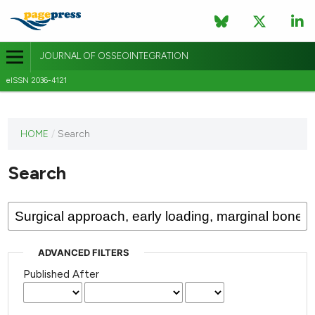
JOURNAL OF OSSEOINTEGRATION
eISSN 2036-4121
This
HOME
/
Search
journal
has not
Search
published
any
issues.
ADVANCED FILTERS
Published After