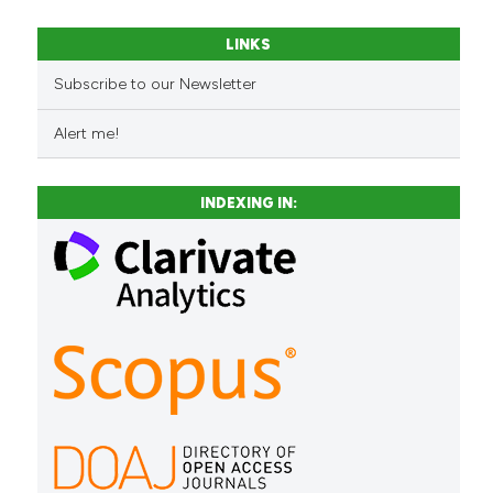
LINKS
See how this article has been
Subscribe to our Newsletter
cited at
scite.ai
Alert me!
Scite shows how a scientific 
has been cited by providing t
INDEXING IN:
context of the citation, a
classification describing whe
it supports, mentions, or cont
the cited claim, and a label
indicating in which section the
citation was made.