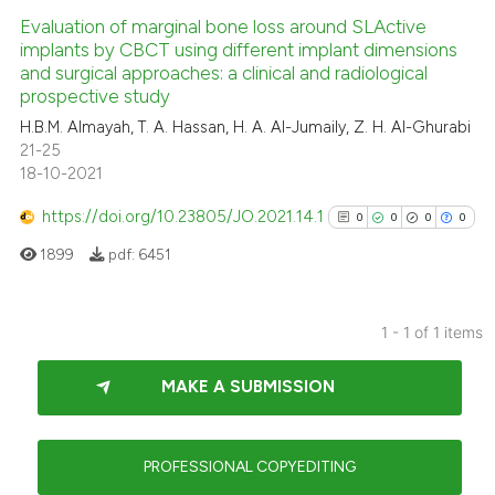
Evaluation of marginal bone loss around SLActive
implants by CBCT using different implant dimensions
and surgical approaches: a clinical and radiological
prospective study
H.B.M. Almayah, T. A. Hassan, H. A. Al-Jumaily, Z. H. Al-Ghurabi
21-25
18-10-2021
https://doi.org/10.23805/JO.2021.14.1
0
0
0
0
1899
pdf:
6451
1 - 1 of 1 items
0
Citing Publications
MAKE A SUBMISSION
0
Supporting
0
Mentioning
0
Contrasting
PROFESSIONAL COPYEDITING