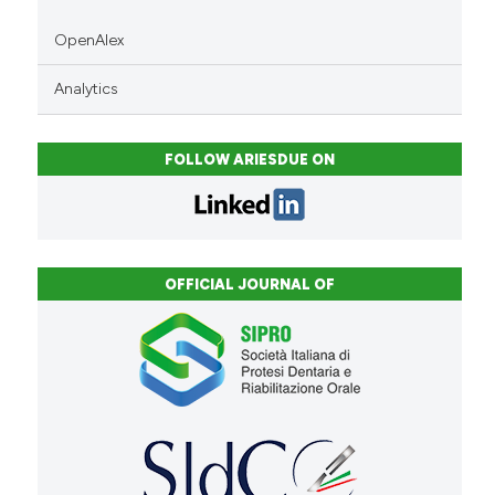
OpenAlex
Analytics
FOLLOW ARIESDUE ON
OFFICIAL JOURNAL OF