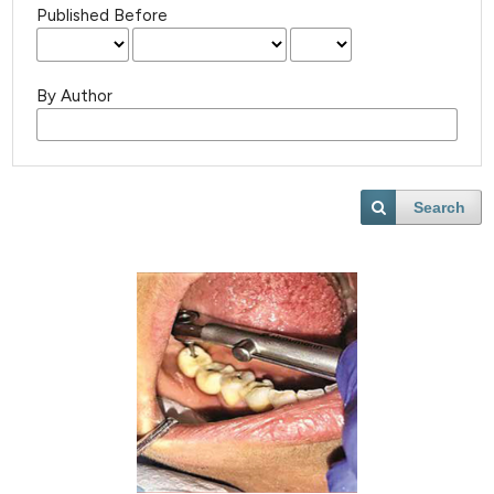
Published Before
By Author
Search