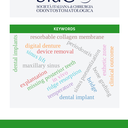
KEYWORDS
resorbable collagen membrane
dental implants
periodontis
digital denture
esthetic zone
clinical outcome
sinus pneumtization
sinus lift
device removal
missing posterior teeth
maxillary sinus
bone grafting
ridge resorption
explantation
in vivo
bridge
temperature
dental implant