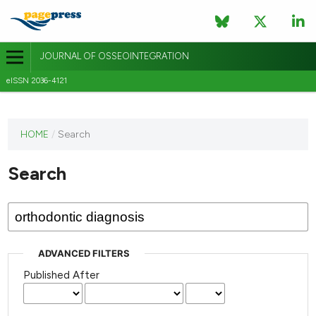
JOURNAL OF OSSEOINTEGRATION
eISSN 2036-4121
This
HOME
/
Search
journal
has not
Search
published
any
issues.
ADVANCED FILTERS
Published After