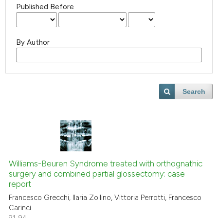
Published Before
By Author
Search
Williams-Beuren Syndrome treated with orthognathic
surgery and combined partial glossectomy: case
report
Francesco Grecchi, Ilaria Zollino, Vittoria Perrotti, Francesco
Carinci