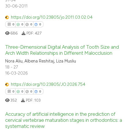
91-94
30-06-2011
https://doi.org/10.23805/jo.2011.03.02.04
0
0
0
0
686
PDF:
427
Three-Dimensional Digital Analysis of Tooth Size and
Arch Width Relationships in Different Malocclusion
Nora Aliu, Albena Reshitaj, Liza Musliu
0
Citing Publications
18 - 27
0
Supporting
16-03-2026
0
Mentioning
https://doi.org/10.23805/JO.2026.754
0
Contrasting
0
0
0
0
352
PDF:
103
Accuracy of artificial intelligence in the prediction of
 how this article has been
cervical vertebrae maturation stages in orthodontics: a
ed at
scite.ai
systematic review
0
Citing Publications