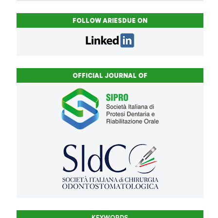
FOLLOW ARIESDUE ON
OFFICIAL JOURNAL OF
KEYWORDS