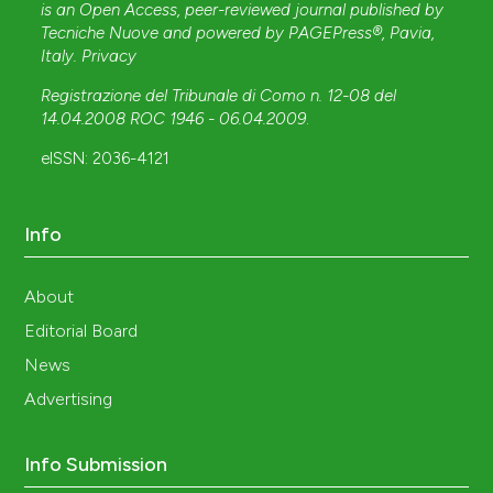
is an Open Access, peer-reviewed journal published by
Tecniche Nuove
and powered by
PAGEPress®
, Pavia,
Italy.
Privacy
Registrazione del Tribunale di Como n. 12-08 del
14.04.2008 ROC 1946 - 06.04.2009
.
eISSN: 2036-4121
Info
About
Editorial Board
News
Advertising
Info Submission