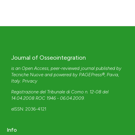
Journal of Osseointegration
is an Open Access, peer-reviewed journal published by
Tecniche Nuove
and powered by
PAGEPress®
, Pavia,
Italy.
Privacy
Registrazione del Tribunale di Como n. 12-08 del
14.04.2008 ROC 1946 - 06.04.2009
.
eISSN: 2036-4121
Info