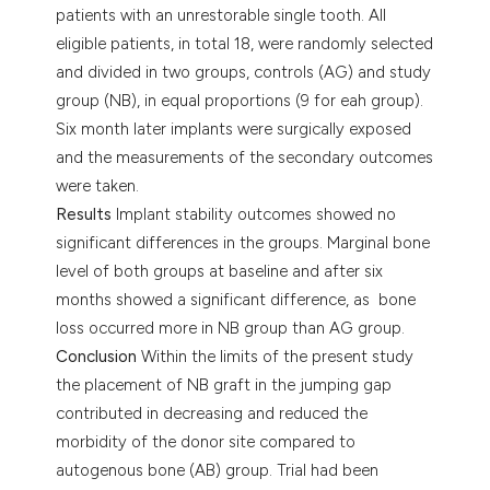
patients with an unrestorable single tooth. All
eligible patients, in total 18, were randomly selected
and divided in two groups, controls (AG) and study
group (NB), in equal proportions (9 for eah group).
Six month later implants were surgically exposed
and the measurements of the secondary outcomes
were taken.
Results
Implant stability outcomes showed no
significant differences in the groups. Marginal bone
level of both groups at baseline and after six
months showed a significant difference, as bone
loss occurred more in NB group than AG group.
Conclusion
Within the limits of the present study
the placement of NB graft in the jumping gap
contributed in decreasing and reduced the
morbidity of the donor site compared to
autogenous bone (AB) group. Trial had been