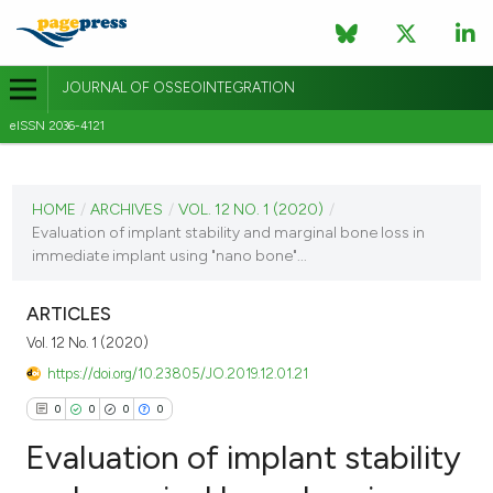
JOURNAL OF OSSEOINTEGRATION
eISSN 2036-4121
CURRENT ISSUE
VOL. 12 NO. 1 (2020)
HOME
/
ARCHIVES
/
VOL. 12 NO. 1 (2020)
/
Evaluation of implant stability and marginal bone loss in
3 April 2020
immediate implant using "nano bone"...
VIEW THIS ISSUE
ARTICLES
Vol. 12 No. 1 (2020)
https://doi.org/10.23805/JO.2019.12.01.21
0
0
0
0
Evaluation of implant stability