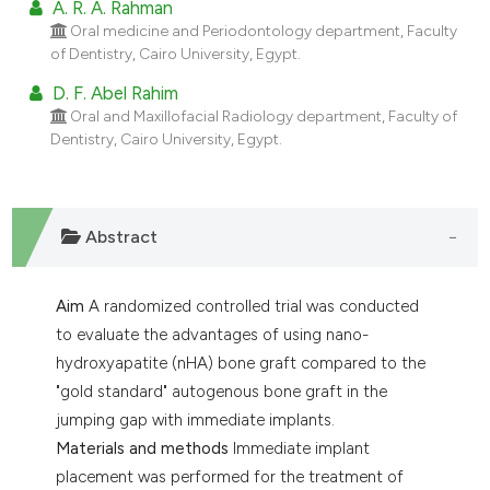
A. R. A. Rahman
dicating in which section the
Oral medicine and Periodontology department, Faculty
tation was made.
of Dentistry, Cairo University, Egypt.
D. F. Abel Rahim
Oral and Maxillofacial Radiology department, Faculty of
Dentistry, Cairo University, Egypt.
Abstract
Aim
A randomized controlled trial was conducted
to evaluate the advantages of using nano-
hydroxyapatite (nHA) bone graft compared to the
"gold standard" autogenous bone graft in the
jumping gap with immediate implants.
Materials and methods
Immediate implant
placement was performed for the treatment of