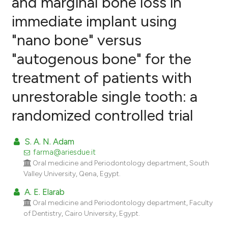
and marginal bone loss in
immediate implant using
0
Citing Publications
"nano bone" versus
0
Supporting
0
Mentioning
"autogenous bone" for the
0
Contrasting
treatment of patients with
unrestorable single tooth: a
randomized controlled trial
e how this article has been
ted at
scite.ai
S. A. N. Adam
farma@ariesdue.it
ite shows how a scientific paper
Oral medicine and Periodontology department, South
s been cited by providing the
Valley University, Qena, Egypt.
ntext of the citation, a
A. E. Elarab
assification describing whether
Oral medicine and Periodontology department, Faculty
 supports, mentions, or contrasts
of Dentistry, Cairo University, Egypt.
e cited claim, and a label