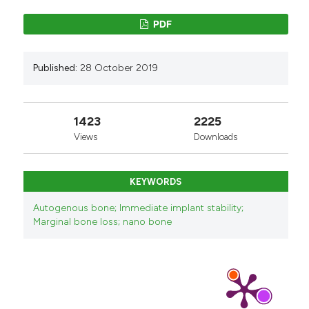
PDF
Published:
28 October 2019
1423
2225
Views
Downloads
KEYWORDS
Autogenous bone; Immediate implant stability;
Marginal bone loss; nano bone