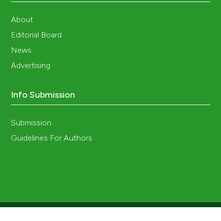
About
Editorial Board
News
Advertising
Info Submission
Submission
Guidelines For Authors