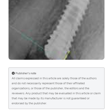
CITATIONS
More Citation Formats
Publisher's note
All claims expressed in this article are solely those of the authors
and do not necessarily represent those of their affiliated
organizations, or those of the publisher, the editors and the
reviewers. Any product that may be evaluated in this article or claim
that may be made by its manufacturer is not guaranteed or
endorsed by the publisher.