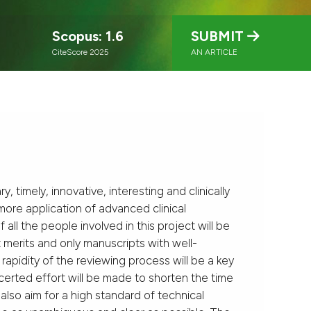
Scopus: 1.6
SUBMIT
CiteScore 2025
AN ARTICLE
y, timely, innovative, interesting and clinically
more application of advanced clinical
all the people involved in this project will be
t merits and only manuscripts with well-
rapidity of the reviewing process will be a key
certed effort will be made to shorten the time
also aim for a high standard of technical