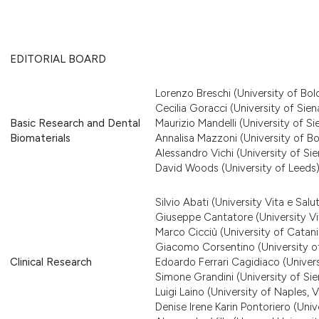
EDITORIAL BOARD
Lorenzo Breschi (University of Bol
Cecilia Goracci (University of Sien
Basic Research and Dental
Maurizio Mandelli (University of Si
Biomaterials
Annalisa Mazzoni (University of B
Alessandro Vichi (University of Sie
David Woods (University of Leeds
Silvio Abati (University Vita e Salu
Giuseppe Cantatore (University Vit
Marco Cicciù (University of Catani
Giacomo Corsentino (University of
Clinical Research
Edoardo Ferrari Cagidiaco (Univers
Simone Grandini (University of Sie
Luigi Laino (University of Naples, Va
Denise Irene Karin Pontoriero (Uni