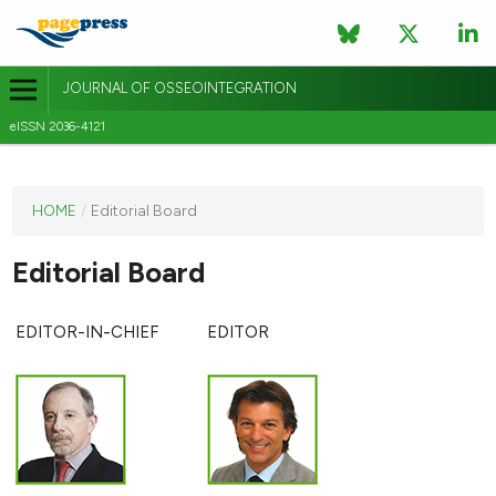
JOURNAL OF OSSEOINTEGRATION
eISSN 2036-4121
This
HOME
/
Editorial Board
journal
has not
Editorial Board
published
any
issues.
EDITOR-IN-CHIEF
EDITOR