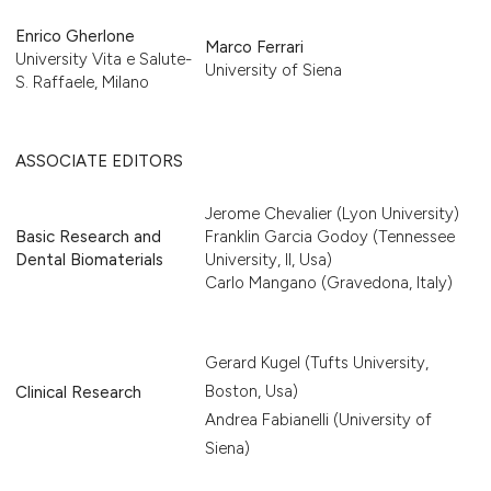
Enrico Gherlone
Marco Ferrari
University Vita e Salute-
University of Siena
S. Raffaele, Milano
ASSOCIATE EDITORS
Jerome Chevalier (Lyon University)
Basic Research and
Franklin Garcia Godoy (Tennessee
Dental Biomaterials
University, Il, Usa)
Carlo Mangano (Gravedona, Italy)
Gerard Kugel (Tufts University,
Boston, Usa)
Clinical Research
Andrea Fabianelli (University of
Siena)