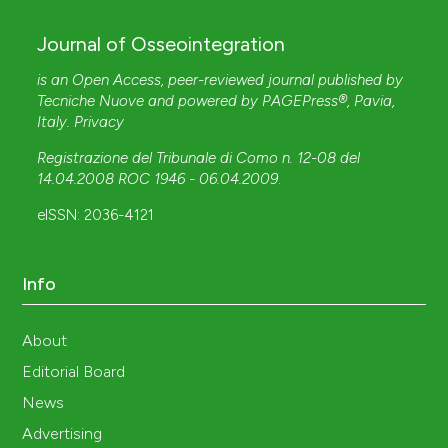
Journal of Osseointegration
is an Open Access, peer-reviewed journal published by
Tecniche Nuove
and powered by
PAGEPress®
, Pavia,
Italy.
Privacy
Registrazione del Tribunale di Como n. 12-08 del
14.04.2008 ROC 1946 - 06.04.2009
.
eISSN: 2036-4121
Info
About
Editorial Board
News
Advertising