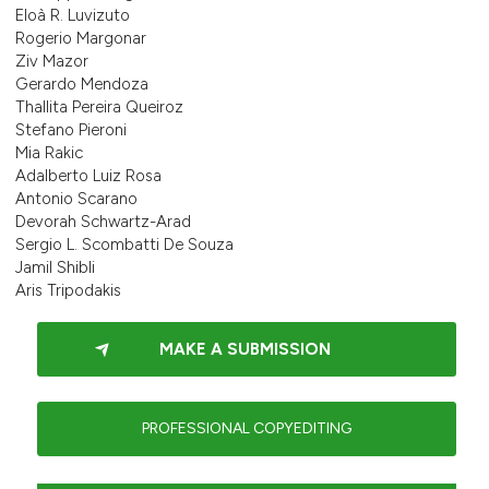
Eloà R. Luvizuto
Rogerio Margonar
Ziv Mazor
Gerardo Mendoza
Thallita Pereira Queiroz
Stefano Pieroni
Mia Rakic
Adalberto Luiz Rosa
Antonio Scarano
Devorah Schwartz-Arad
Sergio L. Scombatti De Souza
Jamil Shibli
Aris Tripodakis
MAKE A SUBMISSION
PROFESSIONAL COPYEDITING