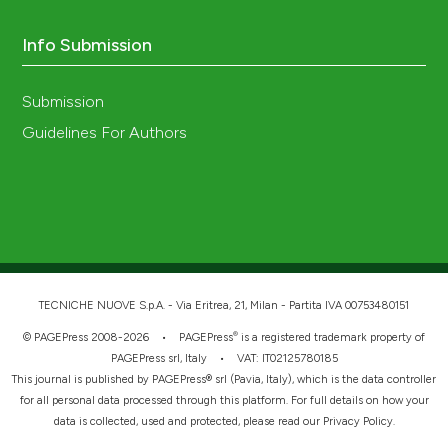
Info Submission
Submission
Guidelines For Authors
TECNICHE NUOVE S.p.A. - Via Eritrea, 21, Milan - Partita IVA 00753480151
®
© PAGEPress 2008-2026 •
PAGEPress
is a registered trademark property of
PAGEPress srl, Italy • VAT: IT02125780185
This journal is published by PAGEPress® srl (Pavia, Italy), which is the data controller
for all personal data processed through this platform. For full details on how your
data is collected, used and protected, please read our
Privacy Policy
.