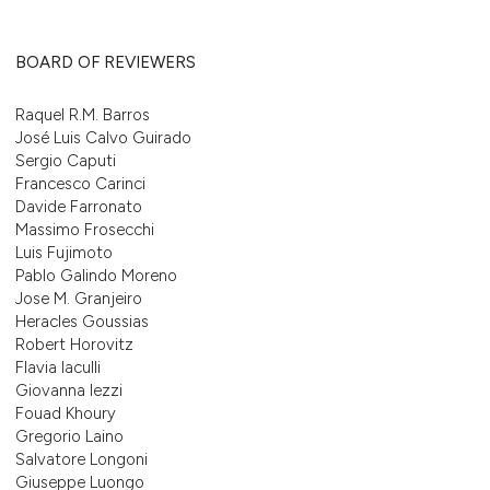
BOARD OF REVIEWERS
Raquel R.M. Barros
José Luis Calvo Guirado
Sergio Caputi
Francesco Carinci
Davide Farronato
Massimo Frosecchi
Luis Fujimoto
Pablo Galindo Moreno
Jose M. Granjeiro
Heracles Goussias
Robert Horovitz
Flavia Iaculli
Giovanna Iezzi
Fouad Khoury
Gregorio Laino
Salvatore Longoni
Giuseppe Luongo