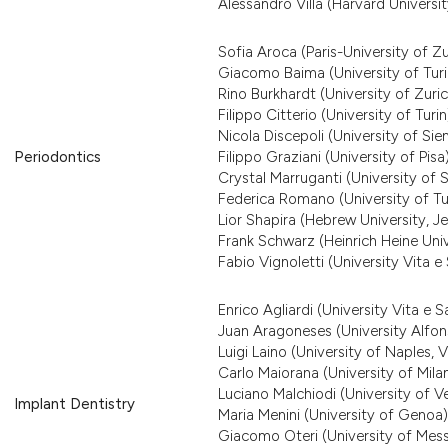
Alessandro Villa (Harvard Universit
Sofia Aroca (Paris-University of Zu
Giacomo Baima (University of Turi
Rino Burkhardt (University of Zuric
Filippo Citterio (University of Turin
Nicola Discepoli (University of Sie
Periodontics
Filippo Graziani (University of Pisa
Crystal Marruganti (University of S
Federica Romano (University of Tu
Lior Shapira (Hebrew University, J
Frank Schwarz (Heinrich Heine Univ
Fabio Vignoletti (University Vita e 
Enrico Agliardi (University Vita e S
Juan Aragoneses (University Alfon
Luigi Laino (University of Naples, Va
Carlo Maiorana (University of Mila
Luciano Malchiodi (University of V
Implant Dentistry
Maria Menini (University of Genoa)
Giacomo Oteri (University of Mess