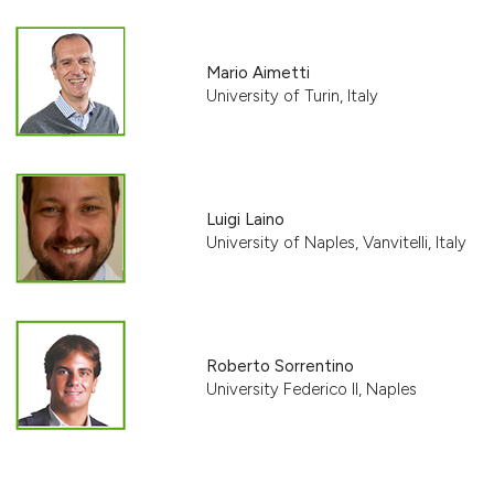
Mario Aimetti
University of Turin, Italy
Luigi Laino
University of Naples, Vanvitelli, Italy
Roberto Sorrentino
University Federico II, Naples