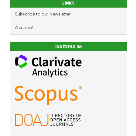
LINKS
Subscribe to our Newsletter
Alert me!
INDEXING IN: