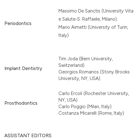
Massimo De Sanctis (University Vita
e Salute-S. Raffaele, Milano)
Periodontics
Mario Aimetti (University of Turin,
Italy)
Tim Joda (Bern University,
Switzerland)
Implant Dentistry
Georgios Romanos (Stony Brooks
University, NY, USA)
Carlo Ercoli (Rochester University,
NY, USA)
Prosthodontics
Carlo Poggio (Milan, Italy)
Costanza Micarelli (Rome, Italy)
ASSISTANT EDITORS