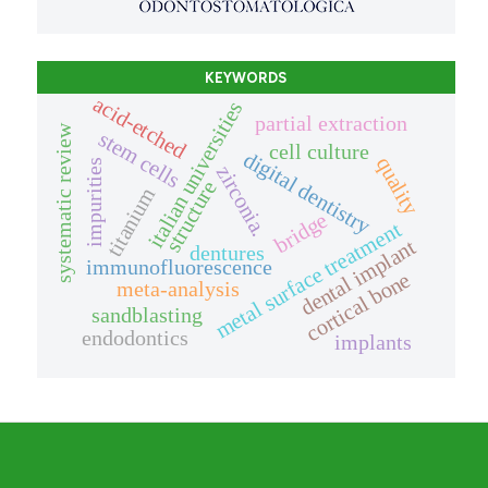
KEYWORDS
acid-etched
italian universities
partial extraction
systematic review
stem cells
cell culture
digital dentistry
quality
impurities
zirconia.
structure
titanium
bridge
metal surface treatment
dental implant
dentures
immunofluorescence
cortical bone
meta-analysis
sandblasting
endodontics
implants