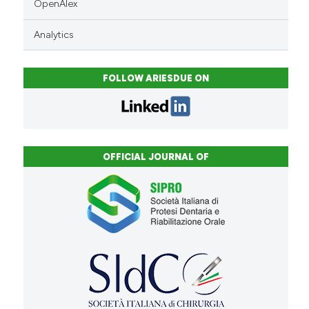
OpenAlex
Analytics
FOLLOW ARIESDUE ON
OFFICIAL JOURNAL OF