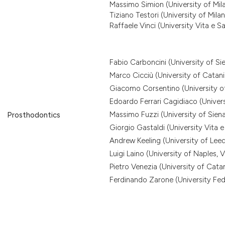
Massimo Simion (University of Mil
Tiziano Testori (University of Mila
Raffaele Vinci (University Vita e Sa
Fabio Carboncini (University of Si
Marco Cicciù (University of Catani
Giacomo Corsentino (University of
Edoardo Ferrari Cagidiaco (Univers
Massimo Fuzzi (University of Siena
Prosthodontics
Giorgio Gastaldi (University Vita e
Andrew Keeling (University of Lee
Luigi Laino (University of Naples, Va
Pietro Venezia (University of Catan
Ferdinando Zarone (University Fede