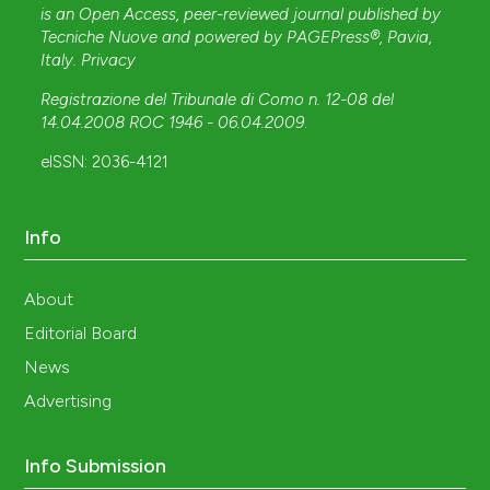
is an Open Access, peer-reviewed journal published by
Tecniche Nuove
and powered by
PAGEPress®
, Pavia,
Italy.
Privacy
Registrazione del Tribunale di Como n. 12-08 del
14.04.2008 ROC 1946 - 06.04.2009
.
eISSN: 2036-4121
Info
About
Editorial Board
News
Advertising
Info Submission