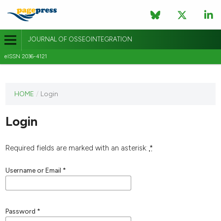
JOURNAL OF OSSEOINTEGRATION
eISSN 2036-4121
This
HOME
/
Login
journal
has not
Login
published
any
issues.
Required fields are marked with an asterisk:
*
Username or Email
*
Password
*