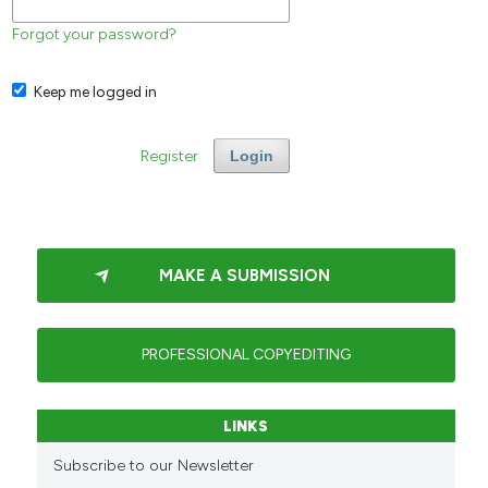
Forgot your password?
Keep me logged in
Register
Login
MAKE A SUBMISSION
PROFESSIONAL COPYEDITING
LINKS
Subscribe to our Newsletter