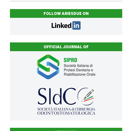
FOLLOW ARIESDUE ON
OFFICIAL JOURNAL OF