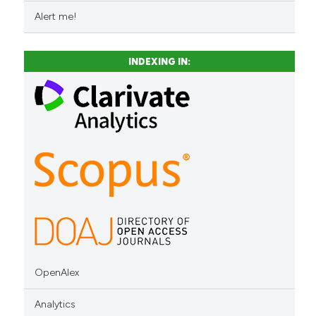
Alert me!
INDEXING IN:
OpenAlex
Analytics