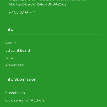
14.04.2008 ROC 1946 - 06.04.2009
.
eISSN: 2036-4121
Info
About
Editorial Board
News
Advertising
Info Submission
Submission
Guidelines For Authors