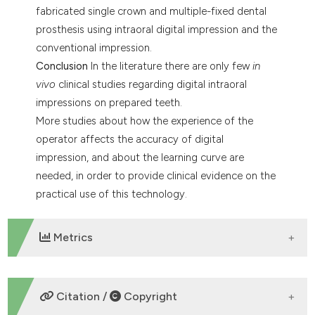
fabricated single crown and multiple-fixed dental
prosthesis using intraoral digital impression and the
conventional impression.
Conclusion
In the literature there are only few
in
vivo
clinical studies regarding digital intraoral
impressions on prepared teeth.
More studies about how the experience of the
operator affects the accuracy of digital
impression, and about the learning curve are
needed, in order to provide clinical evidence on the
practical use of this technology.
Metrics
DOWNLOADS
Citation /
Copyright