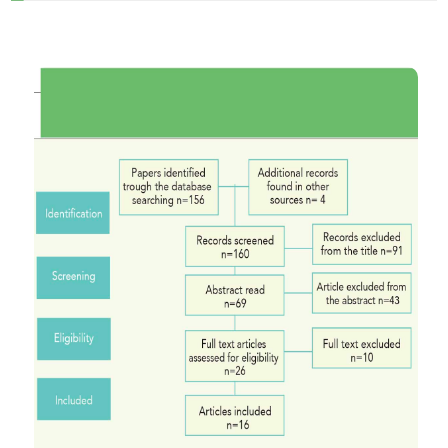
HOW TO CITE
A systematic review of clinical trials on digital
impression of prepared teeth. (2019).
Journal of
Osseointegration
,
11
(2), 92-97.
https://doi.org/10.23805/JO.2019.11.02.03
More Citation Formats
CITATIONS