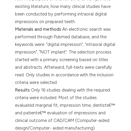
dicating in which section the
existing literature, how many clinical studies have
tation was made.
been conducted by performing intraoral digital
impressions on prepared teeth.
Materials and methods
An electronic search was
performed through Pubmed database, and the
keywords were: "digital impression", "intraoral digital
impression", "NOT implant". The selection process
started with a primary screening based on titles
and abstracts. Afterward, full-texts were carefully
read. Only studies in accordance with the inclusion
criteria were selected.
Results
Only 16 studies dealing with the required
criteria were included. Most of the studies
evaluated marginal fit, impression time, dentists€™
and patients€™ evaluation of impressions and
clinical outcome of CAD/CAM (Computer-aided
design/Computer- aided manufacturing)