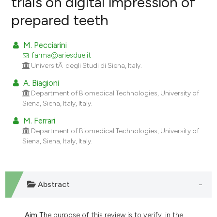
trials on digital impression of
prepared teeth
0
Citing Publications
0
Supporting
M. Pecciarini
0
Mentioning
farma@ariesdue.it
0
Contrasting
UniversitÃ degli Studi di Siena, Italy.
A. Biagioni
Department of Biomedical Technologies, University of
Siena, Siena, Italy, Italy.
e how this article has been
M. Ferrari
ted at
scite.ai
Department of Biomedical Technologies, University of
Siena, Siena, Italy, Italy.
ite shows how a scientific paper
s been cited by providing the
ntext of the citation, a
Abstract
assification describing whether
 supports, mentions, or contrasts
e cited claim, and a label
Aim
The purpose of this review is to verify, in the