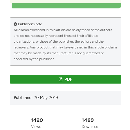
Publisher's note
All claims expressed in this article are solely those of the authors
and do not necessarily represent those of their affiliated
organizations, or those of the publisher, the editors and the
reviewers. Any product that may be evaluated in this article or claim
that may be made by its manufacturer is not guaranteed or
endorsed by the publisher.
PDF
Published:
20 May 2019
1420
1469
Views
Downloads