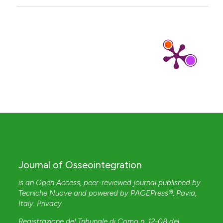
Journal of Osseointegration
is an Open Access, peer-reviewed journal published by
Tecniche Nuove
and powered by
PAGEPress®
, Pavia,
Italy.
Privacy
Registrazione del Tribunale di Como n. 12-08 del