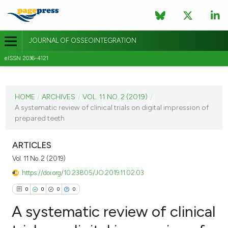
JOURNAL OF OSSEOINTEGRATION
eISSN 2036-4121
CURRENT ISSUE
VOL. 11 NO. 2 (2019)
HOME
/
ARCHIVES
/
VOL. 11 NO. 2 (2019)
/
A systematic review of clinical trials on digital impression of
14 June 2019
prepared teeth
VIEW THIS ISSUE
ARTICLES
Vol. 11 No. 2 (2019)
https://doi.org/10.23805/JO.2019.11.02.03
0
0
0
0
A systematic review of clinical