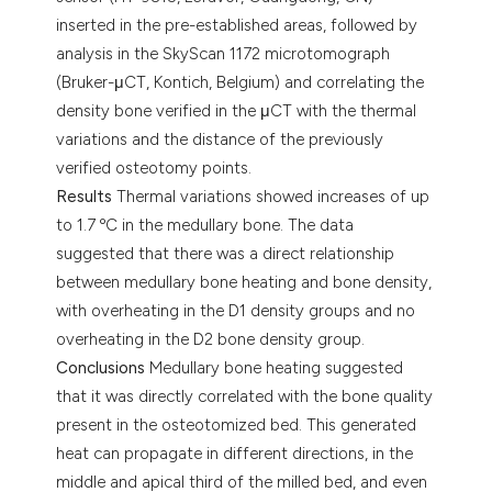
inserted in the pre-established areas, followed by
analysis in the SkyScan 1172 microtomograph
(Bruker-μCT, Kontich, Belgium) and correlating the
density bone verified in the μCT with the thermal
variations and the distance of the previously
verified osteotomy points.
Results
Thermal variations showed increases of up
to 1.7 ºC in the medullary bone. The data
suggested that there was a direct relationship
between medullary bone heating and bone density,
with overheating in the D1 density groups and no
overheating in the D2 bone density group.
Conclusions
Medullary bone heating suggested
that it was directly correlated with the bone quality
present in the osteotomized bed. This generated
heat can propagate in different directions, in the
middle and apical third of the milled bed, and even