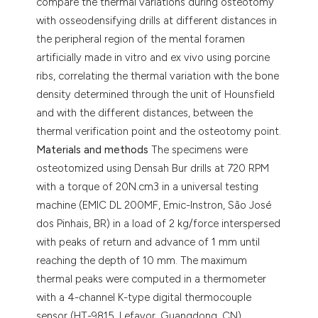
compare the thermal variations during osteotomy
with osseodensifying drills at different distances in
the peripheral region of the mental foramen
artificially made in vitro and ex vivo using porcine
ribs, correlating the thermal variation with the bone
density determined through the unit of Hounsfield
and with the different distances, between the
thermal verification point and the osteotomy point.
Materials and methods
The specimens were
osteotomized using Densah Bur drills at 720 RPM
with a torque of 20N.cm3 in a universal testing
machine (EMIC DL 200MF, Emic-Instron, São José
dos Pinhais, BR) in a load of 2 kg/force interspersed
with peaks of return and advance of 1 mm until
reaching the depth of 10 mm. The maximum
thermal peaks were computed in a thermometer
with a 4-channel K-type digital thermocouple
sensor (HT-9815, Lefavor, Guangdong, CN)