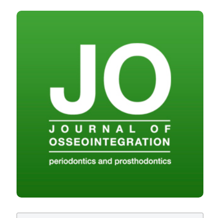
Ex vivo porcine study of thermal changes in the bone
marrow region during osseodensification and
osteotomy. (2023).
Journal of Osseointegration
,
15
(1),
CITATIONS
40-47.
https://doi.org/10.23805/JO.2023.15.01.08
More Citation Formats
Copyright (c) 2023 Ariesdue
This work is licensed under a
Creative Commons
Attribution-NonCommercial 4.0 International
License
.