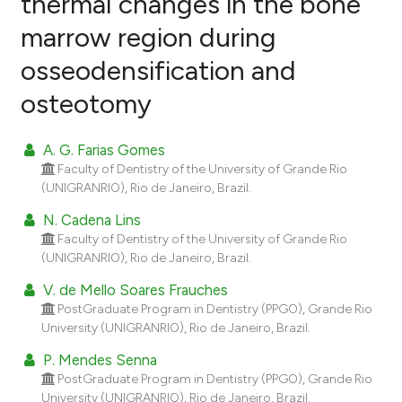
thermal changes in the bone
marrow region during
0
Citing Publications
osseodensification and
0
Supporting
0
Mentioning
osteotomy
0
Contrasting
A. G. Farias Gomes
Faculty of Dentistry of the University of Grande Rio
(UNIGRANRIO), Rio de Janeiro, Brazil.
e how this article has been
N. Cadena Lins
ted at
scite.ai
Faculty of Dentistry of the University of Grande Rio
(UNIGRANRIO), Rio de Janeiro, Brazil.
ite shows how a scientific paper
V. de Mello Soares Frauches
s been cited by providing the
PostGraduate Program in Dentistry (PPGO), Grande Rio
ntext of the citation, a
University (UNIGRANRIO), Rio de Janeiro, Brazil.
assification describing whether
P. Mendes Senna
 supports, mentions, or contrasts
PostGraduate Program in Dentistry (PPGO), Grande Rio
e cited claim, and a label
University (UNIGRANRIO), Rio de Janeiro, Brazil.