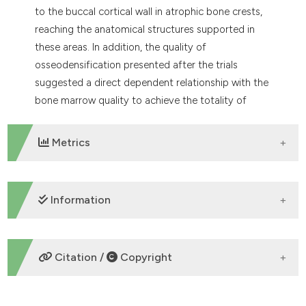
to the buccal cortical wall in atrophic bone crests,
reaching the anatomical structures supported in
these areas. In addition, the quality of
osseodensification presented after the trials
suggested a direct dependent relationship with the
bone marrow quality to achieve the totality of
osseodensification in the osteotomized bed.
Metrics
DOWNLOADS
Information
ETHICS APPROVAL
Citation /
Copyright
osseodensification, osteotomy
HOW TO CITE