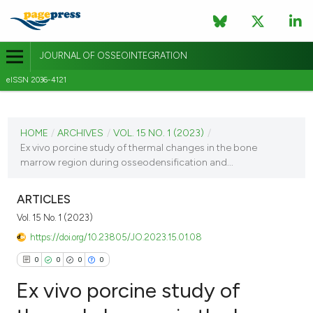
JOURNAL OF OSSEOINTEGRATION
eISSN 2036-4121
CURRENT ISSUE
VOL. 15 NO. 1 (2023)
HOME
/
ARCHIVES
/
VOL. 15 NO. 1 (2023)
/
Ex vivo porcine study of thermal changes in the bone
3 March 2023
marrow region during osseodensification and...
VIEW THIS ISSUE
ARTICLES
Vol. 15 No. 1 (2023)
https://doi.org/10.23805/JO.2023.15.01.08
0
0
0
0
Ex vivo porcine study of