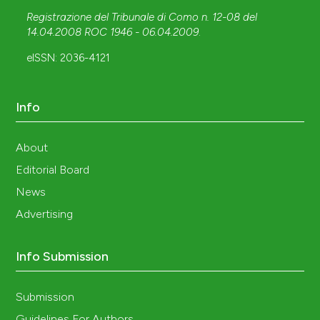
Registrazione del Tribunale di Como n. 12-08 del
14.04.2008 ROC 1946 - 06.04.2009
.
eISSN: 2036-4121
Info
About
Editorial Board
News
Advertising
Info Submission
Submission
Guidelines For Authors