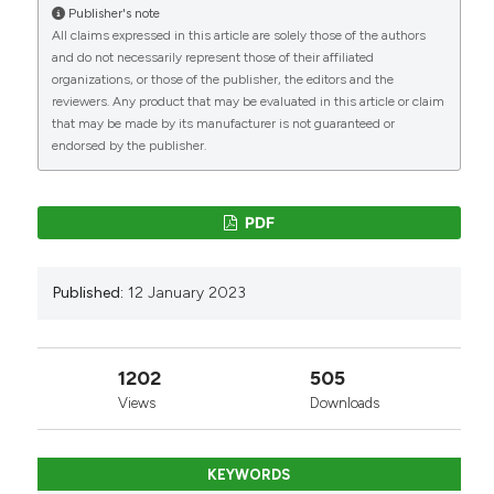
Publisher's note
All claims expressed in this article are solely those of the authors
and do not necessarily represent those of their affiliated
organizations, or those of the publisher, the editors and the
reviewers. Any product that may be evaluated in this article or claim
that may be made by its manufacturer is not guaranteed or
endorsed by the publisher.
PDF
Published:
12 January 2023
1202
505
Views
Downloads
KEYWORDS