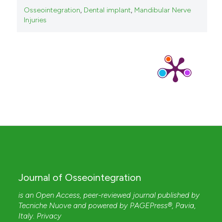
Osseointegration
,
Dental implant
,
Mandibular Nerve
Injuries
Journal of Osseointegration
is an Open Access, peer-reviewed journal published by
Tecniche Nuove
and powered by
PAGEPress®
, Pavia,
Italy.
Privacy