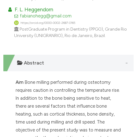
dicating in which section the
F. L. Heggendorn
tation was made.
fabianohegg@gmail.com
https://orcid.org/0000-0002-2687-0165
PostGraduate Program in Dentistry (PPGO), Grande Rio
University (UNIGRANRIO), Rio de Janeiro, Brazil.
Abstract
Aim
Bone milling performed during osteotomy
requires caution in controlling the temperature rise.
In addition to the bone being sensitive to heat,
there are several factors that influence bone
heating, such as cortical thickness, bone density,
time used during milling and drill speed. The
objective of the present study was to measure and