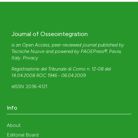
Journal of Osseointegration
is an Open Access, peer-reviewed journal published by
Tecniche Nuove
and powered by
PAGEPress®
, Pavia,
Italy.
Privacy
Registrazione del Tribunale di Como n. 12-08 del
14.04.2008 ROC 1946 - 06.04.2009
.
eISSN: 2036-4121
Info
About
Editorial Board