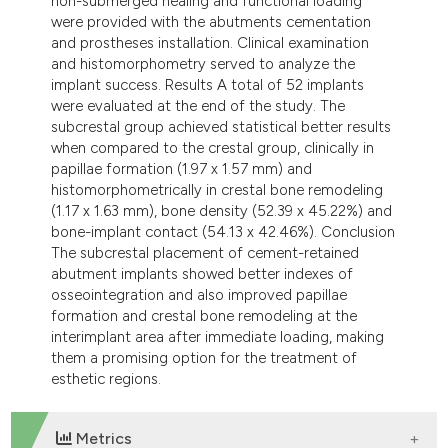
non-submerged healing and functional loading
were provided with the abutments cementation
and prostheses installation. Clinical examination
and histomorphometry served to analyze the
implant success. Results A total of 52 implants
were evaluated at the end of the study. The
subcrestal group achieved statistical better results
when compared to the crestal group, clinically in
papillae formation (1.97 x 1.57 mm) and
histomorphometrically in crestal bone remodeling
(1.17 x 1.63 mm), bone density (52.39 x 45.22%) and
bone-implant contact (54.13 x 42.46%). Conclusion
The subcrestal placement of cement-retained
abutment implants showed better indexes of
osseointegration and also improved papillae
formation and crestal bone remodeling at the
interimplant area after immediate loading, making
them a promising option for the treatment of
esthetic regions.
Metrics