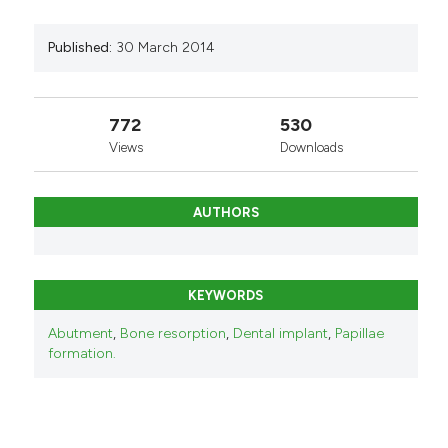
Published:
30 March 2014
772
530
Views
Downloads
AUTHORS
KEYWORDS
Abutment
,
Bone resorption
,
Dental implant
,
Papillae
formation.