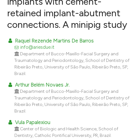
implants with cement-
retained implant-abutment
0
Citing Publications
connections. A minipig study
0
Supporting
0
Mentioning
Raquel Rezende Martins De Barros
0
Contrasting
info@ariesdue.it
Department of Bucco-Maxillo-Facial Surgery and
Traumatology and Periodontology, School of Dentistry of
Ribeirão Preto, University of São Paulo, Ribeirão Preto, SP,
e how this article has been
Brazil.
ted at
scite.ai
Arthur Belém Novaes Jr.
Department of Bucco-Maxillo-Facial Surgery and
ite shows how a scientific paper
Traumatology and Periodontology, School of Dentistry of
s been cited by providing the
Ribeirão Preto, University of São Paulo, Ribeirão Preto, SP,
ntext of the citation, a
Brazil.
assification describing whether
Vula Papalexiou
 supports, mentions, or contrasts
Center of Biologic and Health Science, School of
e cited claim, and a label
Dentistry, Catholic Pontifical University, PR, Brazil.