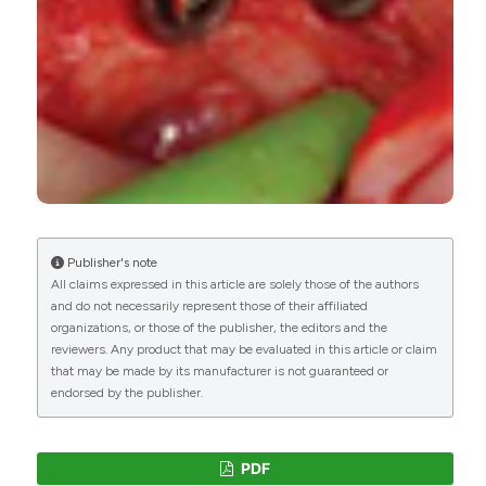
Publisher's note
All claims expressed in this article are solely those of the authors
and do not necessarily represent those of their affiliated
organizations, or those of the publisher, the editors and the
reviewers. Any product that may be evaluated in this article or claim
that may be made by its manufacturer is not guaranteed or
endorsed by the publisher.
PDF