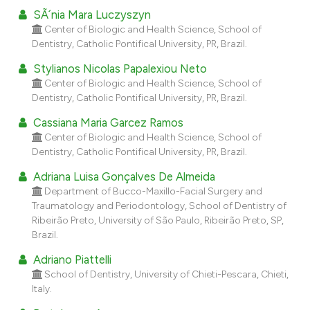
dicating in which section the
SÃ´nia Mara Luczyszyn
tation was made.
Center of Biologic and Health Science, School of
Dentistry, Catholic Pontifical University, PR, Brazil.
Stylianos Nicolas Papalexiou Neto
Center of Biologic and Health Science, School of
Dentistry, Catholic Pontifical University, PR, Brazil.
Cassiana Maria Garcez Ramos
Center of Biologic and Health Science, School of
Dentistry, Catholic Pontifical University, PR, Brazil.
Adriana Luisa Gonçalves De Almeida
Department of Bucco-Maxillo-Facial Surgery and
Traumatology and Periodontology, School of Dentistry of
Ribeirão Preto, University of São Paulo, Ribeirão Preto, SP,
Brazil.
Adriano Piattelli
School of Dentistry, University of Chieti-Pescara, Chieti,
Italy.