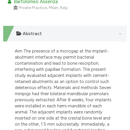
Bartolomeo Assenza
Private Practice, Milan, Italy.
Abstract
Aim The presence of a microgap at the implant-
abutment interface may permit bacterial
contamination and lead to bone resorption,
interfering with papillae formation. The present
study evaluated adjacent implants with cement-
retained abutments as an option to control such
deleterious effects. Materials and methods Seven
minipigs had their bilateral mandibular premolars
previously extracted. After 8 weeks, four implants
were installed in each hemi-mandible of each
animal. The adjacent implants were randomly
inserted on one side at the crestal bone level and
on the other, 1.5 mm subcrestally. Immediately, a