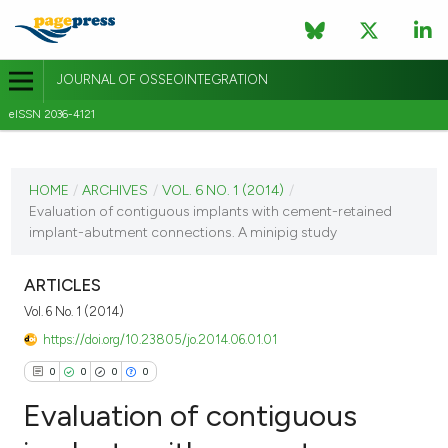
JOURNAL OF OSSEOINTEGRATION
eISSN 2036-4121
CURRENT ISSUE
VOL. 6 NO. 1 (2014)
HOME
/
ARCHIVES
/
VOL. 6 NO. 1 (2014)
/
Evaluation of contiguous implants with cement-retained
30 March 2014
implant-abutment connections. A minipig study
VIEW THIS ISSUE
ARTICLES
Vol. 6 No. 1 (2014)
https://doi.org/10.23805/jo.2014.06.01.01
0
0
0
0
Evaluation of contiguous