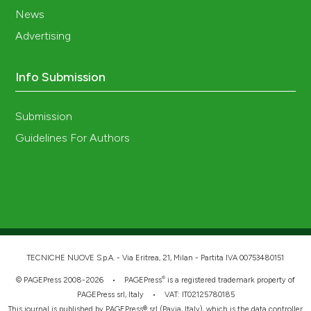
News
Advertising
Info Submission
Submission
Guidelines For Authors
TECNICHE NUOVE S.p.A. - Via Eritrea, 21, Milan - Partita IVA 00753480151
®
© PAGEPress 2008-2026 •
PAGEPress
is a registered trademark property of
PAGEPress srl, Italy • VAT: IT02125780185
This journal is published by PAGEPress® srl (Pavia, Italy), which is the data controller