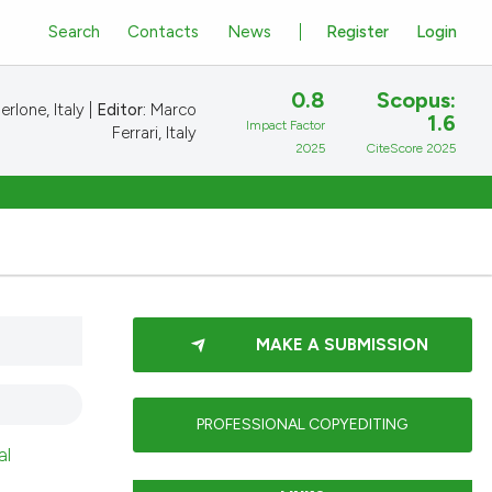
Search
Contacts
News
Register
Login
0.8
Scopus:
rlone, Italy |
Editor:
Marco
1.6
Impact Factor
Ferrari, Italy
2025
CiteScore 2025
MAKE A SUBMISSION
PROFESSIONAL COPYEDITING
al