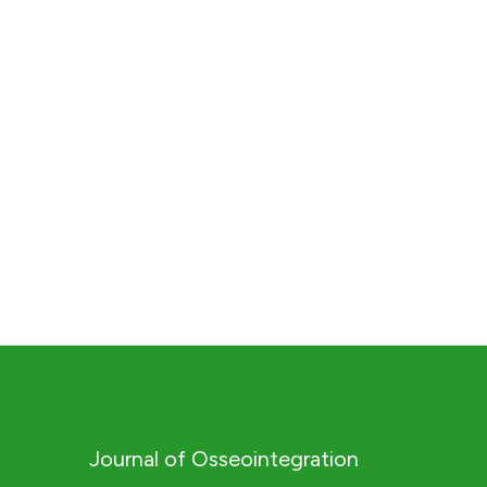
Journal of Osseointegration