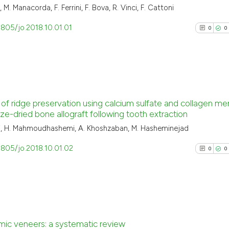
 M. Manacorda, F. Ferrini, F. Bova, R. Vinci, F. Cattoni
3805/jo.2018.10.01.01
0
0
0
Citing Pu
of ridge preservation using calcium sulfate and collagen 
0
Supporti
ze-dried bone allograft following tooth extraction
0
Mentioni
ani, H. Mahmoudhashemi, A. Khoshzaban, M. Hasheminejad
0
Contrast
3805/jo.2018.10.01.02
0
0
See how this arti
cited at
scite.ai
0
Citing Pu
ic veneers: a systematic review
Scite shows how a
0
Supporti