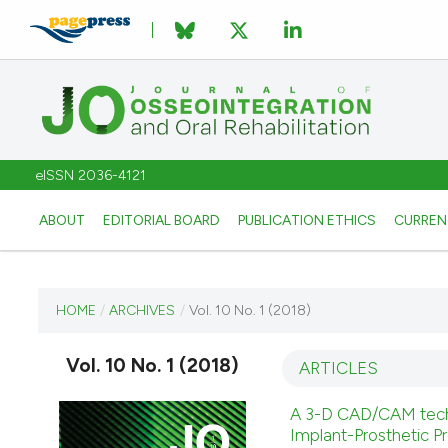
eISSN 2036-4121
ABOUT
EDITORIAL BOARD
PUBLICATION ETHICS
CURREN
CURRENT ISSUE
HOME
/
ARCHIVES
/
Vol. 10 No. 1 (2018)
VOL. 10 NO. 1 (2018)
Vol. 10 No. 1 (2018)
ARTICLES
2 March 2018
A 3-D CAD/CAM techniq
Implant-Prosthetic P