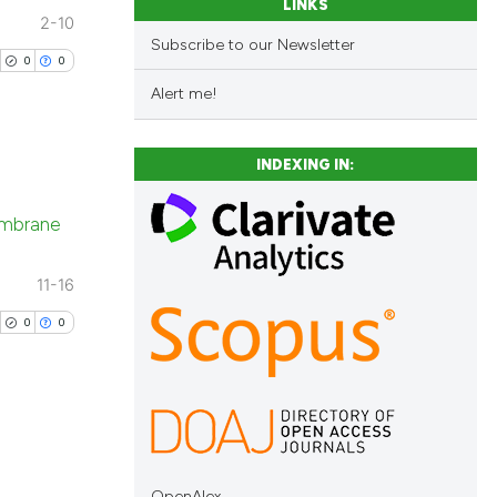
LINKS
2-10
Subscribe to our Newsletter
0
0
Alert me!
INDEXING IN:
blications
membrane
ng
ng
11-16
ing
0
0
cle has been
blications
 scientific paper
ng
OpenAlex