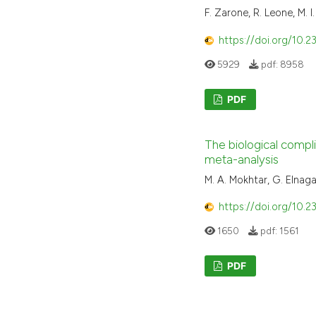
F. Zarone, R. Leone, M. I.
https://doi.org/10.2
5929
pdf:
8958
PDF
The biological compl
meta-analysis
M. A. Mokhtar, G. Elnaga
https://doi.org/10.2
1650
pdf:
1561
PDF