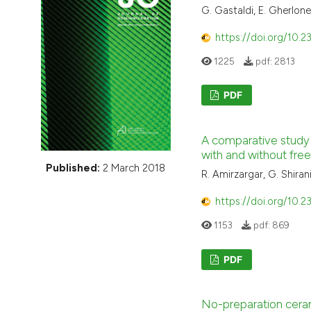
VIEW THIS ISSUE
G. Gastaldi, E. Gherlone,
https://doi.org/10.2
1225
pdf:
2813
PDF
A comparative study 
with and without free
Published:
2 March 2018
R. Amirzargar, G. Shir
https://doi.org/10.2
1153
pdf:
869
PDF
No-preparation ceram