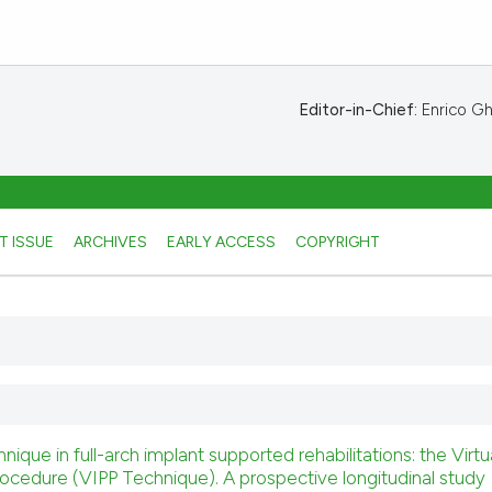
Editor-in-Chief:
Enrico Ghe
T ISSUE
ARCHIVES
EARLY ACCESS
COPYRIGHT
ue in full-arch implant supported rehabilitations: the Virtu
rocedure (VIPP Technique). A prospective longitudinal study