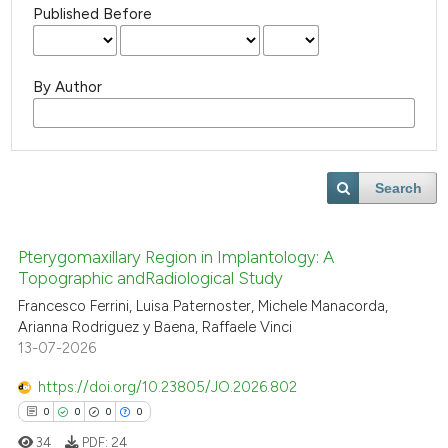
Published Before
By Author
Search
Pterygomaxillary Region in Implantology: A
Topographic andRadiological Study
Francesco Ferrini, Luisa Paternoster, Michele Manacorda,
Arianna Rodriguez y Baena, Raffaele Vinci
13-07-2026
https://doi.org/10.23805/JO.2026.802
0
0
0
0
34
PDF:
24