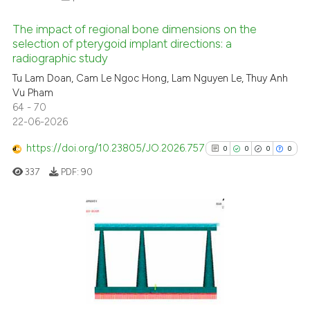
supports, mentions, or contrasts
 cited claim, and a label
The impact of regional bone dimensions on the
icating in which section the
selection of pterygoid implant directions: a
radiographic study
ation was made.
0
Citing Publications
Tu Lam Doan, Cam Le Ngoc Hong, Lam Nguyen Le, Thuy Anh
0
Supporting
Vu Pham
0
Mentioning
64 - 70
22-06-2026
0
Contrasting
https://doi.org/10.23805/JO.2026.757
0
0
0
0
337
PDF:
90
 how this article has been
ed at
scite.ai
0
Citing Publications
te shows how a scientific paper
0
Supporting
 been cited by providing the
0
Mentioning
text of the citation, a
0
Contrasting
ssification describing whether