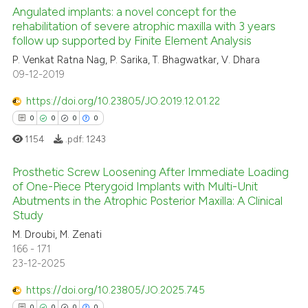
supports, mentions, or contrasts
Angulated implants: a novel concept for the
 cited claim, and a label
rehabilitation of severe atrophic maxilla with 3 years
follow up supported by Finite Element Analysis
icating in which section the
See how this article has been
P. Venkat Ratna Nag, P. Sarika, T. Bhagwatkar, V. Dhara
ation was made.
09-12-2019
cited at
scite.ai
https://doi.org/10.23805/JO.2019.12.01.22
Scite shows how a scientific p
0
0
0
0
has been cited by providing th
1154
.pdf:
1243
context of the citation, a
classification describing whet
Prosthetic Screw Loosening After Immediate Loading
it supports, mentions, or contr
of One-Piece Pterygoid Implants with Multi-Unit
the cited claim, and a label
Abutments in the Atrophic Posterior Maxilla: A Clinical
0
Citing Publications
Study
indicating in which section the
0
Supporting
citation was made.
M. Droubi, M. Zenati
0
Mentioning
166 - 171
23-12-2025
0
Contrasting
https://doi.org/10.23805/JO.2025.745
0
0
0
0