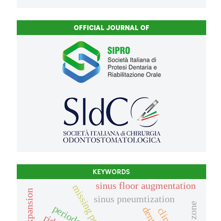
OFFICIAL JOURNAL OF
KEYWORDS
sinus floor augmentation
sinus pneumtization
periodontis