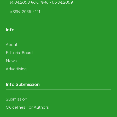
14.04.2008 ROC 1946 - 06.04.2009
.
eISSN: 2036-4121
Info
About
Editorial Board
News
Advertising
Info Submission
Submission
Guidelines For Authors