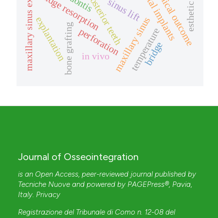
missing posterior teeth
maxillary sinus expansion
esthetic zone
dental implants
clinical outcome
ridge resorption
sinus lift
explantation
maxillary sinus
bone grafting
temperature
perforation
bridge
in vivo
Journal of Osseointegration
is an Open Access, peer-reviewed journal published by
Tecniche Nuove
and powered by
PAGEPress®
, Pavia,
Italy.
Privacy
Registrazione del Tribunale di Como n. 12-08 del