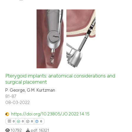
0
Citing Publications
0
Supporting
0
Mentioning
0
Contrasting
Pterygoid implants: anatomical considerations and
surgical placement
 how this article has been
ed at
scite.ai
P. George, G.M. Kurtzman
81-87
08-03-2022
te shows how a scientific paper
 been cited by providing the
https://doi.org/10.23805/JO.2022.14.15
text of the citation, a
0
0
0
0
ssification describing whether
10792
pdf:
16321