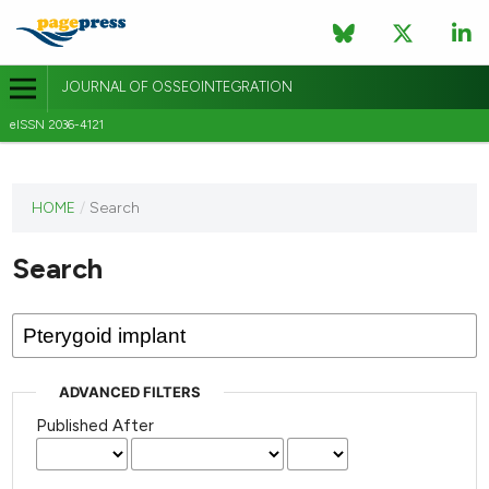
JOURNAL OF OSSEOINTEGRATION
eISSN 2036-4121
This
HOME
/
Search
journal
has not
Search
published
any
issues.
ADVANCED FILTERS
Published After