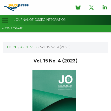
JOURNAL OF OSSEOINTEGRATION
eISSN 2036-4121
CURRENT ISSUE
VOL. 15 NO. 4 (2023)
HOME
/
ARCHIVES
/
Vol. 15 No. 4 (2023)
1 December 2023
Vol. 15 No. 4 (2023)
VIEW THIS ISSUE