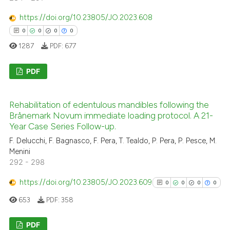
indicating in which section the
https://doi.org/10.23805/JO.2023.608
citation was made.
0
0
0
0
See how this article has been
1287
PDF:
677
cited at
scite.ai
PDF
Scite shows how a scientific p
has been cited by providing th
0
Citing Publications
context of the citation, a
Rehabilitation of edentulous mandibles following the
0
Supporting
Brånemark Novum immediate loading protocol. A 21-
classification describing whet
0
Mentioning
Year Case Series Follow-up.
it supports, mentions, or contr
0
Contrasting
F. Delucchi, F. Bagnasco, F. Pera, T. Tealdo, P. Pera, P. Pesce, M.
the cited claim, and a label
Menini
indicating in which section the
292 - 298
citation was made.
https://doi.org/10.23805/JO.2023.609
0
0
0
0
 how this article has been
653
PDF:
358
ed at
scite.ai
PDF