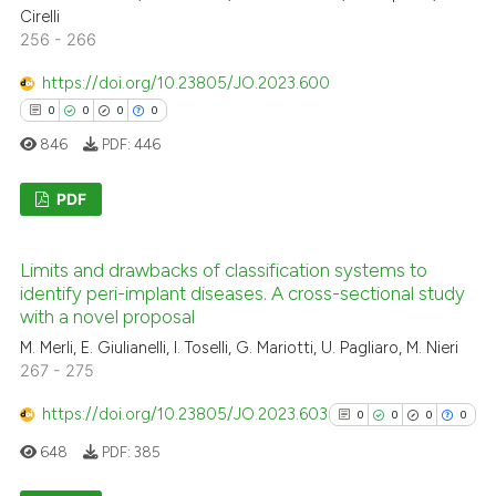
0
Contrasting
it supports, mentions, or contr
Cirelli
256 - 266
the cited claim, and a label
indicating in which section the
https://doi.org/10.23805/JO.2023.600
citation was made.
0
0
0
0
See how this article has been
846
PDF:
446
cited at
scite.ai
PDF
Scite shows how a scientific p
has been cited by providing th
0
Citing Publications
context of the citation, a
Limits and drawbacks of classification systems to
0
Supporting
identify peri-implant diseases. A cross-sectional study
classification describing whet
0
Mentioning
with a novel proposal
it supports, mentions, or contr
0
Contrasting
M. Merli, E. Giulianelli, I. Toselli, G. Mariotti, U. Pagliaro, M. Nieri
the cited claim, and a label
267 - 275
indicating in which section the
citation was made.
https://doi.org/10.23805/JO.2023.603
0
0
0
0
648
PDF:
385
 how this article has been
ed at
scite.ai