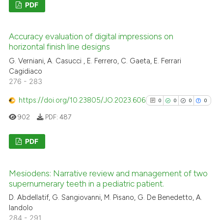
PDF
te shows how a scientific paper
0
Citing Publications
 been cited by providing the
Accuracy evaluation of digital impressions on
0
Supporting
text of the citation, a
horizontal finish line designs
0
Mentioning
ssification describing whether
G. Verniani, A. Casucci , E. Ferrero, C. Gaeta, E. Ferrari
0
Contrasting
Cagidiaco
supports, mentions, or contrasts
276 - 283
 cited claim, and a label
icating in which section the
https://doi.org/10.23805/JO.2023.606
0
0
0
0
ation was made.
902
PDF:
487
See how this article has been
cited at
scite.ai
PDF
Scite shows how a scientific p
0
Citing Publications
has been cited by providing th
Mesiodens: Narrative review and management of two
0
Supporting
context of the citation, a
supernumerary teeth in a pediatric patient.
0
Mentioning
classification describing whet
D. Abdellatif, G. Sangiovanni, M. Pisano, G. De Benedetto, A.
0
Contrasting
it supports, mentions, or contr
Iandolo
284 - 291
the cited claim, and a label