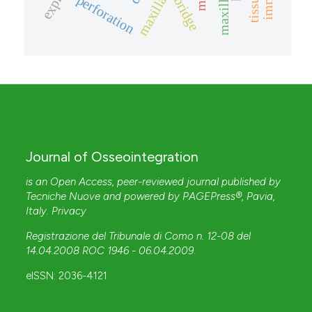
perforation
bridge
Journal of Osseointegration
is an Open Access, peer-reviewed journal published by
Tecniche Nuove
and powered by
PAGEPress®
, Pavia,
Italy.
Privacy
Registrazione del Tribunale di Como n. 12-08 del
14.04.2008 ROC 1946 - 06.04.2009
.
eISSN: 2036-4121