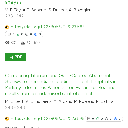
0
Mentioning
analysis
icating in which section the
0
Contrasting
V. E. Toy, A.C. Sabancı, S. Dundar, A. Bozoglan
ation was made.
238 -242
https://doi.org/10.23805/JO.2023.584
0
0
0
0
 how this article has been
601
PDF:
524
ed at
scite.ai
PDF
te shows how a scientific paper
 been cited by providing the
0
Citing Publications
text of the citation, a
Comparing Titanium and Gold-Coated Abutment
0
Supporting
Screws for Immediate Loading of Dental Implants in
ssification describing whether
0
Mentioning
Partially Edentulous Patients. Four-year post-loading
supports, mentions, or contrasts
results from a randomised controlled trial
0
Contrasting
 cited claim, and a label
M. Glibert, V. Christiaens, M. Ardans, M. Roelens, P. Östman
icating in which section the
243 - 248
ation was made.
https://doi.org/10.23805/JO.2023.595
0
0
0
0
 how this article has been