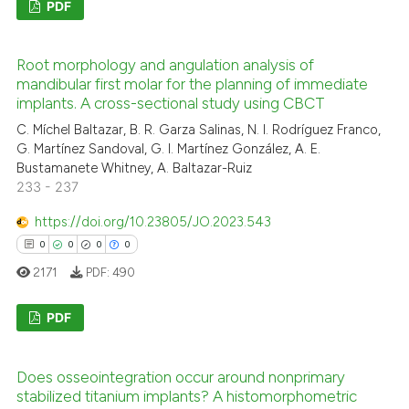
PDF
0
Citing Publications
Root morphology and angulation analysis of
0
Supporting
mandibular first molar for the planning of immediate
0
Mentioning
implants. A cross-sectional study using CBCT
0
Contrasting
C. Míchel Baltazar, B. R. Garza Salinas, N. I. Rodríguez Franco,
G. Martínez Sandoval, G. I. Martínez González, A. E.
Bustamanete Whitney, A. Baltazar-Ruiz
233 - 237
 how this article has been
https://doi.org/10.23805/JO.2023.543
ed at
scite.ai
0
0
0
0
2171
PDF:
490
te shows how a scientific paper
 been cited by providing the
PDF
text of the citation, a
ssification describing whether
0
Citing Publications
Does osseointegration occur around nonprimary
supports, mentions, or contrasts
0
Supporting
stabilized titanium implants? A histomorphometric
 cited claim, and a label