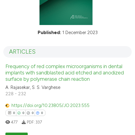
Published:
1 December 2023
ARTICLES
Frequency of red complex microorganisms in dental
implants with sandblasted acid etched and anodized
surface by polymerase chain reaction
A. Rajasekar, S. S. Varghese
228 - 232
https://doi.org/10.23805/JO.2023.555
0
0
0
0
477
PDF:
337