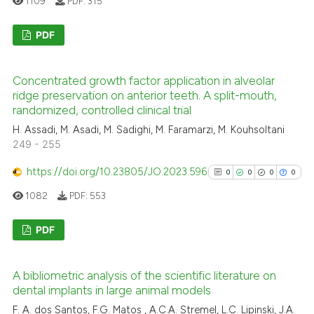
1109
PDF:
315
ed at
scite.ai
PDF
te shows how a scientific paper
 been cited by providing the
0
Citing Publications
text of the citation, a
Concentrated growth factor application in alveolar
0
Supporting
ridge preservation on anterior teeth. A split-mouth,
ssification describing whether
0
Mentioning
randomized, controlled clinical trial
supports, mentions, or contrasts
0
Contrasting
H. Assadi, M. Asadi, M. Sadighi, M. Faramarzi, M. Kouhsoltani
 cited claim, and a label
249 - 255
icating in which section the
ation was made.
https://doi.org/10.23805/JO.2023.596
0
0
0
0
1082
PDF:
553
See how this article has been
cited at
scite.ai
PDF
Scite shows how a scientific p
0
Citing Publications
has been cited by providing th
A bibliometric analysis of the scientific literature on
0
Supporting
context of the citation, a
dental implants in large animal models
0
Mentioning
classification describing whet
F. A. dos Santos, F.G. Matos , A.C.A. Stremel, L.C. Lipinski, J.A.