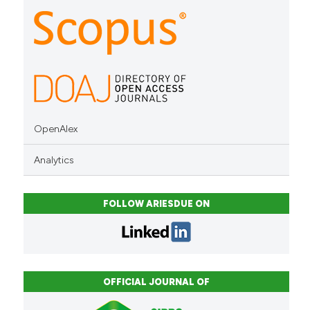
indicating in which section the
citation was made.
OpenAlex
Analytics
FOLLOW ARIESDUE ON
OFFICIAL JOURNAL OF