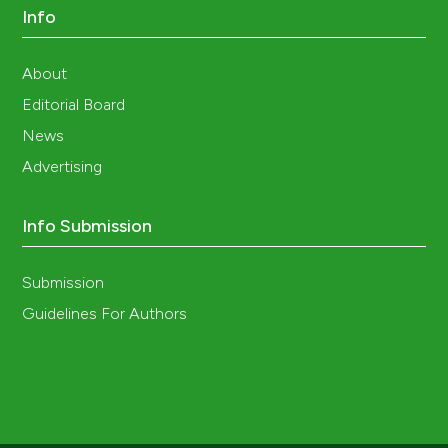
Info
About
Editorial Board
News
Advertising
Info Submission
Submission
Guidelines For Authors