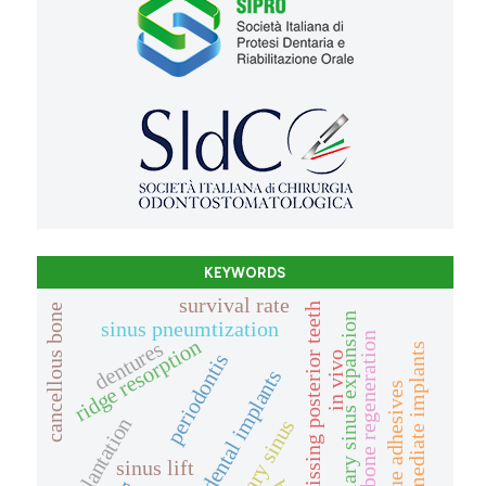
KEYWORDS
survival rate
missing posterior teeth
cancellous bone
maxillary sinus expansion
sinus pneumtization
bone regeneration
ridge resorption
dentures
immediate implants
in vivo
periodontis
dental implants
tissue adhesives
explantation
maxillary sinus
sinus lift