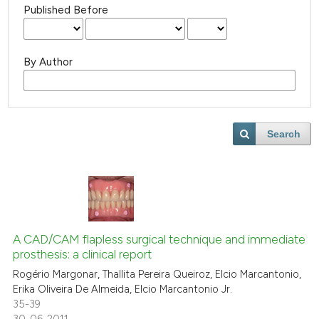
Published Before
By Author
Search
A CAD/CAM flapless surgical technique and immediate
prosthesis: a clinical report
Rogério Margonar, Thallita Pereira Queiroz, Elcio Marcantonio,
Erika Oliveira De Almeida, Elcio Marcantonio Jr.
35-39