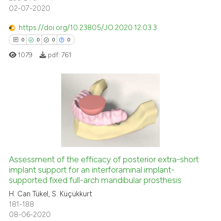
02-07-2020
Scite shows how a scientific p
has been cited by providing th
https://doi.org/10.23805/JO.2020.12.03.3
context of the citation, a
0
0
0
0
classification describing whet
1079
pdf:
761
it supports, mentions, or contr
the cited claim, and a label
indicating in which section the
citation was made.
0
Citing Publications
0
Supporting
0
Mentioning
0
Contrasting
Assessment of the efficacy of posterior extra-short
implant support for an interforaminal implant-
supported fixed full-arch mandibular prosthesis
H. Can Tükel, S. Küçükkurt
 how this article has been
181-188
ed at
scite.ai
08-06-2020