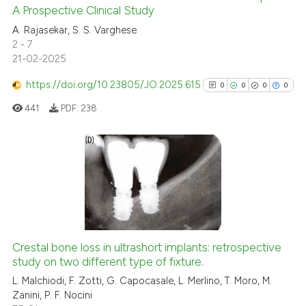
A Prospective Clinical Study
0
Citing Publications
A. Rajasekar, S. S. Varghese
0
Supporting
2 - 7
0
Mentioning
21-02-2025
0
Contrasting
https://doi.org/10.23805/JO.2025.615
0
0
0
0
441
PDF:
238
 how this article has been
ed at
scite.ai
0
Citing Publications
0
Supporting
te shows how a scientific paper
0
Mentioning
 been cited by providing the
text of the citation, a
0
Contrasting
Crestal bone loss in ultrashort implants: retrospective
ssification describing whether
study on two different type of fixture.
supports, mentions, or contrasts
L. Malchiodi, F. Zotti, G. Capocasale, L. Merlino, T. Moro, M.
 cited claim, and a label
Zanini, P. F. Nocini
icating in which section the
See how this article has been