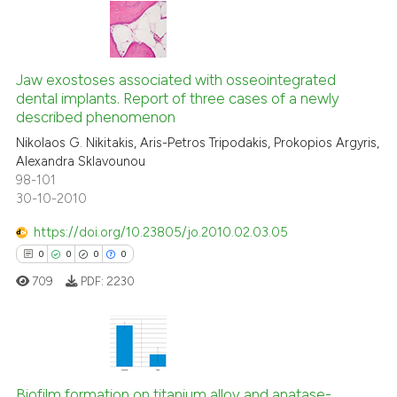
 been cited by providing the
text of the citation, a
0
Citing Publications
ssification describing whether
0
Supporting
Jaw exostoses associated with osseointegrated
supports, mentions, or contrasts
dental implants. Report of three cases of a newly
0
Mentioning
 cited claim, and a label
described phenomenon
icating in which section the
0
Contrasting
Nikolaos G. Nikitakis, Aris-Petros Tripodakis, Prokopios Argyris,
ation was made.
Alexandra Sklavounou
98-101
30-10-2010
 how this article has been
https://doi.org/10.23805/jo.2010.02.03.05
ed at
scite.ai
0
0
0
0
709
PDF:
2230
te shows how a scientific paper
 been cited by providing the
text of the citation, a
ssification describing whether
0
Citing Publications
supports, mentions, or contrasts
0
Supporting
Biofilm formation on titanium alloy and anatase-