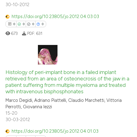
30-10-2012
https://doi.org/10.23805/jo.2012.04.03.03
 how this article has been
0
0
0
0
ed at
scite.ai
673
PDF:
631
te shows how a scientific paper
 been cited by providing the
text of the citation, a
0
Citing Publications
ssification describing whether
0
Supporting
Histology of peri-implant bone in a failed implant
supports, mentions, or contrasts
retrieved from an area of osteonecrosis of the jaw in a
0
Mentioning
 cited claim, and a label
patient suffering from multiple myeloma and treated
icating in which section the
0
Contrasting
with intravenous bisphosphonates
ation was made.
Marco Degidi, Adriano Piattelli, Claudio Marchetti, Vittoria
Perrotti, Giovanna Iezzi
15-20
30-03-2012
 how this article has been
ed at
scite.ai
https://doi.org/10.23805/jo.2012.04.01.03