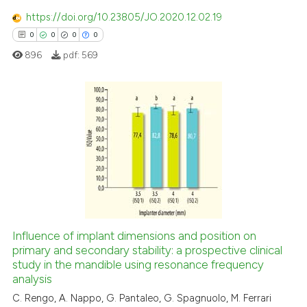
te shows how a scientific paper
https://doi.org/10.23805/JO.2020.12.02.19
 been cited by providing the
0
0
0
0
text of the citation, a
896
pdf:
569
ssification describing whether
supports, mentions, or contrasts
 cited claim, and a label
icating in which section the
0
Citing Publications
ation was made.
0
Supporting
0
Mentioning
0
Contrasting
Influence of implant dimensions and position on
primary and secondary stability: a prospective clinical
 how this article has been
study in the mandible using resonance frequency
ed at
scite.ai
analysis
C. Rengo, A. Nappo, G. Pantaleo, G. Spagnuolo, M. Ferrari
te shows how a scientific paper