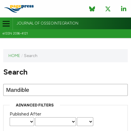
JOURNAL OF OSSEOINTEGRATION
eISSN 2036-4121
This
HOME
/
Search
journal
has not
Search
published
any
issues.
ADVANCED FILTERS
Published After