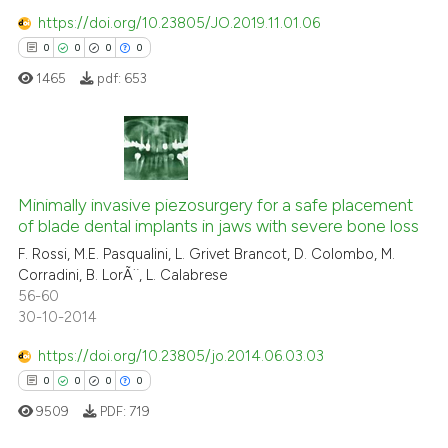
https://doi.org/10.23805/JO.2019.11.01.06
 how this article has been
0
0
0
0
ed at
scite.ai
1465
pdf:
653
te shows how a scientific paper
 been cited by providing the
text of the citation, a
0
Citing Publications
ssification describing whether
0
Minimally invasive piezosurgery for a safe placement
Supporting
supports, mentions, or contrasts
of blade dental implants in jaws with severe bone loss
0
Mentioning
 cited claim, and a label
F. Rossi, M.E. Pasqualini, L. Grivet Brancot, D. Colombo, M.
0
Contrasting
icating in which section the
Corradini, B. LorÃ¨, L. Calabrese
ation was made.
56-60
30-10-2014
https://doi.org/10.23805/jo.2014.06.03.03
 how this article has been
0
0
0
0
ed at
scite.ai
9509
PDF:
719
te shows how a scientific paper