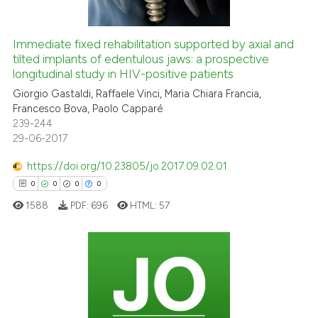
Immediate fixed rehabilitation supported by axial and
tilted implants of edentulous jaws: a prospective
 how this article has been
longitudinal study in HIV-positive patients
ed at
scite.ai
Giorgio Gastaldi, Raffaele Vinci, Maria Chiara Francia,
Francesco Bova, Paolo Capparé
te shows how a scientific paper
239-244
 been cited by providing the
29-06-2017
text of the citation, a
https://doi.org/10.23805/jo.2017.09.02.01
ssification describing whether
0
0
0
0
supports, mentions, or contrasts
 cited claim, and a label
1588
PDF:
696
HTML:
57
icating in which section the
ation was made.
0
Citing Publications
0
Supporting
0
Mentioning