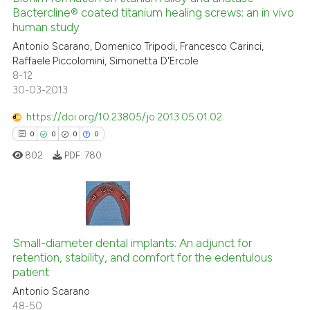
 cited claim, and a label
Bactercline® coated titanium healing screws: an in vivo
0
Mentioning
icating in which section the
human study
0
Contrasting
ation was made.
Antonio Scarano, Domenico Tripodi, Francesco Carinci,
Raffaele Piccolomini, Simonetta D'Ercole
8-12
30-03-2013
 how this article has been
https://doi.org/10.23805/jo.2013.05.01.02
ed at
scite.ai
0
0
0
0
802
PDF:
780
te shows how a scientific paper
 been cited by providing the
text of the citation, a
ssification describing whether
0
Citing Publications
supports, mentions, or contrasts
Small-diameter dental implants: An adjunct for
0
Supporting
 cited claim, and a label
retention, stability, and comfort for the edentulous
0
Mentioning
icating in which section the
patient
0
Contrasting
ation was made.
Antonio Scarano
48-50