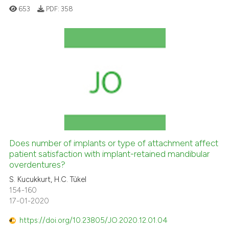
653
PDF:
358
icating in which section the
ation was made.
Does number of implants or type of attachment affect
patient satisfaction with implant-retained mandibular
overdentures?
S. Kucukkurt, H.C. Tùkel
154-160
17-01-2020
https://doi.org/10.23805/JO.2020.12.01.04