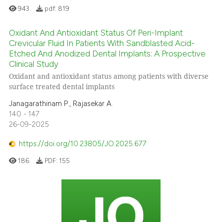
943
pdf:
819
Oxidant And Antioxidant Status Of Peri-Implant
Crevicular Fluid In Patients With Sandblasted Acid-
Etched And Anodized Dental Implants: A Prospective
Clinical Study
Oxidant and antioxidant status among patients with diverse
surface treated dental implants
Janagarathinam P., Rajasekar A.
140 - 147
26-09-2025
https://doi.org/10.23805/JO.2025.677
186
PDF:
155