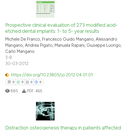
icating in which section the
ation was made.
0
Citing Publications
0
Supporting
Prospective clinical evaluation of 273 modified acid-
etched dental implants: 1- to 5- year results
0
Mentioning
Michele De Franco, Francesco Guido Mangano, Alessandro
0
Contrasting
Mangano, Andrea Pigato, Manuela Rapani, Giuseppe Luongo,
Carlo Mangano
3-8
30-03-2012
See how this article has been
https://doi.org/10.23805/jo.2012.04.01.01
cited at
scite.ai
0
0
0
0
885
PDF:
465
Scite shows how a scientific p
has been cited by providing th
context of the citation, a
classification describing whet
0
Citing Publications
it supports, mentions, or contr
Distraction osteogenesis therapy in patients affected
0
Supporting
the cited claim, and a label