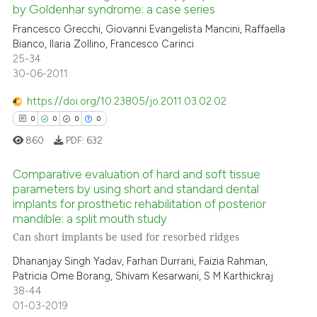
by Goldenhar syndrome: a case series
0
Mentioning
indicating in which section the
Francesco Grecchi, Giovanni Evangelista Mancini, Raffaella
0
Contrasting
citation was made.
Bianco, Ilaria Zollino, Francesco Carinci
25-34
30-06-2011
https://doi.org/10.23805/jo.2011.03.02.02
 how this article has been
0
0
0
0
ed at
scite.ai
860
PDF:
632
te shows how a scientific paper
Comparative evaluation of hard and soft tissue
 been cited by providing the
parameters by using short and standard dental
text of the citation, a
implants for prosthetic rehabilitation of posterior
0
Citing Publications
ssification describing whether
mandible: a split mouth study
0
Supporting
supports, mentions, or contrasts
Can short implants be used for resorbed ridges
0
Mentioning
 cited claim, and a label
Dhananjay Singh Yadav, Farhan Durrani, Faizia Rahman,
icating in which section the
0
Contrasting
Patricia Ome Borang, Shivam Kesarwani, S M Karthickraj
ation was made.
38-44
01-03-2019