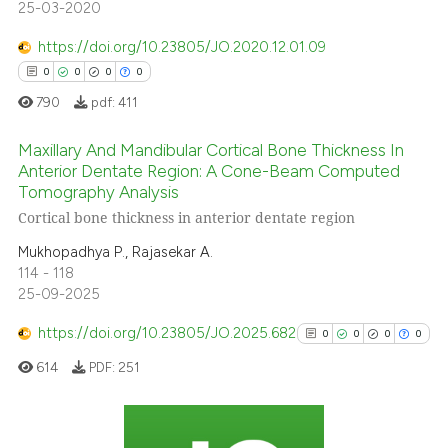
25-03-2020
 been cited by providing the
text of the citation, a
https://doi.org/10.23805/JO.2020.12.01.09
ssification describing whether
0
0
0
0
supports, mentions, or contrasts
790
pdf:
411
 cited claim, and a label
icating in which section the
Maxillary And Mandibular Cortical Bone Thickness In
Anterior Dentate Region: A Cone-Beam Computed
ation was made.
Tomography Analysis
0
Citing Publications
Cortical bone thickness in anterior dentate region
0
Supporting
Mukhopadhya P., Rajasekar A.
0
Mentioning
114 - 118
0
Contrasting
25-09-2025
https://doi.org/10.23805/JO.2025.682
0
0
0
0
614
PDF:
251
 how this article has been
ed at
scite.ai