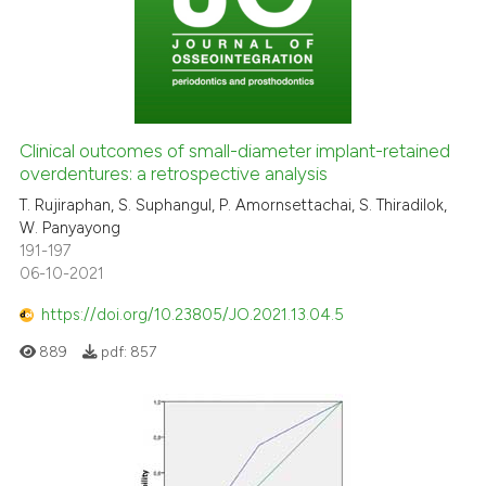
Clinical outcomes of small-diameter implant-retained
overdentures: a retrospective analysis
T. Rujiraphan, S. Suphangul, P. Amornsettachai, S. Thiradilok,
W. Panyayong
191-197
06-10-2021
https://doi.org/10.23805/JO.2021.13.04.5
889
pdf:
857