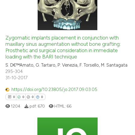
citation was made.
0
Citing Publications
0
Supporting
0
Mentioning
0
Contrasting
Zygomatic implants placement in conjunction with
maxillary sinus augmentation without bone grafting:
Prosthetic and surgical consideration in immediate
loading with the BARI technique
S. D€™Amato, G. Tartaro, P. Venezia, F. Torsello, M. Santagata
 how this article has been
295-304
ed at
scite.ai
31-10-2017
https://doi.org/10.23805/jo.2017.09.03.05
te shows how a scientific paper
0
0
0
0
 been cited by providing the
text of the citation, a
1204
pdf:
670
HTML:
66
ssification describing whether
supports, mentions, or contrasts
 cited claim, and a label