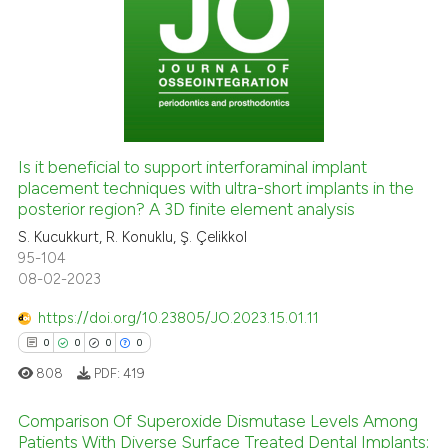
0
Citing Publications
icating in which section the
0
Supporting
ation was made.
0
Mentioning
0
Contrasting
Is it beneficial to support interforaminal implant
placement techniques with ultra-short implants in the
 how this article has been
posterior region? A 3D finite element analysis
ed at
scite.ai
S. Kucukkurt, R. Konuklu, Ş. Çelikkol
95-104
te shows how a scientific paper
08-02-2023
 been cited by providing the
text of the citation, a
https://doi.org/10.23805/JO.2023.15.01.11
ssification describing whether
0
0
0
0
supports, mentions, or contrasts
808
PDF:
419
 cited claim, and a label
icating in which section the
Comparison Of Superoxide Dismutase Levels Among
Patients With Diverse Surface Treated Dental Implants:
ation was made.