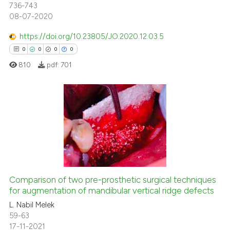
736-743
text of the citation, a
08-07-2020
ssification describing whether
supports, mentions, or contrasts
https://doi.org/10.23805/JO.2020.12.03.5
 cited claim, and a label
0
0
0
0
icating in which section the
810
pdf:
701
ation was made.
0
Citing Publications
0
Supporting
0
Mentioning
0
Contrasting
Comparison of two pre-prosthetic surgical techniques
for augmentation of mandibular vertical ridge defects
L. Nabil Melek
 how this article has been
59-63
ed at
scite.ai
17-11-2021