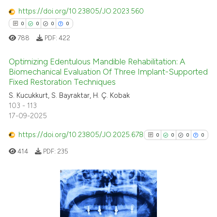
https://doi.org/10.23805/JO.2023.560
ssification describing whether
0
0
0
0
supports, mentions, or contrasts
 cited claim, and a label
788
PDF:
422
icating in which section the
Optimizing Edentulous Mandible Rehabilitation: A
ation was made.
Biomechanical Evaluation Of Three Implant-Supported
Fixed Restoration Techniques
0
Citing Publications
S. Kucukkurt, S. Bayraktar, H. Ç. Kobak
0
Supporting
103 - 113
0
Mentioning
17-09-2025
0
Contrasting
https://doi.org/10.23805/JO.2025.678
0
0
0
0
414
PDF:
235
 how this article has been
ed at
scite.ai
0
Citing Publications
0
Supporting
te shows how a scientific paper