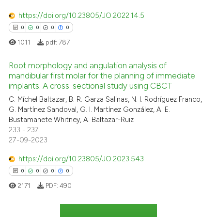
https://doi.org/10.23805/JO.2022.14.5
te shows how a scientific paper
0
0
0
0
 been cited by providing the
1011
pdf:
787
text of the citation, a
ssification describing whether
Root morphology and angulation analysis of
supports, mentions, or contrasts
mandibular first molar for the planning of immediate
 cited claim, and a label
implants. A cross-sectional study using CBCT
0
Citing Publications
icating in which section the
C. Míchel Baltazar, B. R. Garza Salinas, N. I. Rodríguez Franco,
0
Supporting
ation was made.
G. Martínez Sandoval, G. I. Martínez González, A. E.
0
Mentioning
Bustamanete Whitney, A. Baltazar-Ruiz
233 - 237
0
Contrasting
27-09-2023
https://doi.org/10.23805/JO.2023.543
0
0
0
0
 how this article has been
2171
PDF:
490
ed at
scite.ai
te shows how a scientific paper