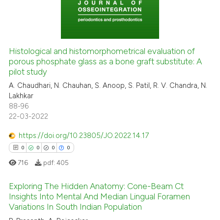
0
Contrasting
Histological and histomorphometrical evaluation of
porous phosphate glass as a bone graft substitute: A
 how this article has been
pilot study
ed at
scite.ai
A. Chaudhari, N. Chauhan, S. Anoop, S. Patil, R. V. Chandra, N.
Lakhkar
te shows how a scientific paper
88-96
 been cited by providing the
22-03-2022
text of the citation, a
https://doi.org/10.23805/JO.2022.14.17
ssification describing whether
0
0
0
0
supports, mentions, or contrasts
 cited claim, and a label
716
pdf:
405
icating in which section the
Exploring The Hidden Anatomy: Cone-Beam Ct
ation was made.
Insights Into Mental And Median Lingual Foramen
Variations In South Indian Population
0
Citing Publications