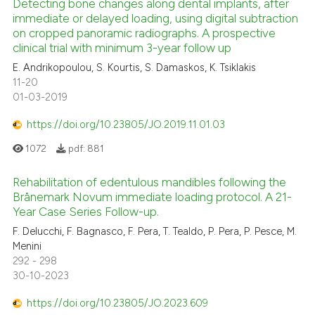
icating in which section the
Detecting bone changes along dental implants, after
immediate or delayed loading, using digital subtraction
ation was made.
on cropped panoramic radiographs. A prospective
0
Citing Publications
clinical trial with minimum 3-year follow up
0
Supporting
E. Andrikopoulou, S. Kourtis, S. Damaskos, K. Tsiklakis
0
Mentioning
11-20
01-03-2019
0
Contrasting
https://doi.org/10.23805/JO.2019.11.01.03
1072
pdf:
881
 how this article has been
Rehabilitation of edentulous mandibles following the
ed at
scite.ai
Brånemark Novum immediate loading protocol. A 21-
Year Case Series Follow-up.
te shows how a scientific paper
F. Delucchi, F. Bagnasco, F. Pera, T. Tealdo, P. Pera, P. Pesce, M.
 been cited by providing the
Menini
text of the citation, a
292 - 298
30-10-2023
ssification describing whether
supports, mentions, or contrasts
https://doi.org/10.23805/JO.2023.609
 cited claim, and a label