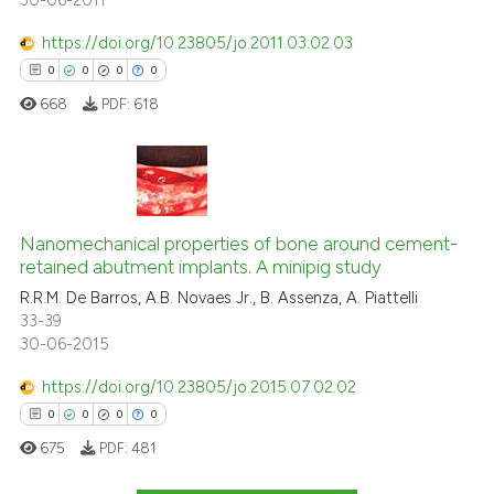
30-06-2011
https://doi.org/10.23805/jo.2011.03.02.03
0
0
0
0
668
PDF:
618
0
Citing Publications
0
Supporting
Nanomechanical properties of bone around cement-
retained abutment implants. A minipig study
0
Mentioning
R.R.M. De Barros, A.B. Novaes Jr., B. Assenza, A. Piattelli
0
Contrasting
33-39
30-06-2015
https://doi.org/10.23805/jo.2015.07.02.02
0
0
0
0
 how this article has been
ed at
scite.ai
675
PDF:
481