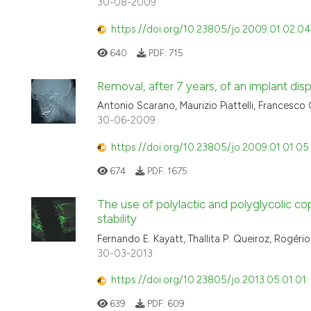
30-08-2009
https://doi.org/10.23805/jo.2009.01.02.04
640
PDF:
715
Removal, after 7 years, of an implant displ
Antonio Scarano, Maurizio Piattelli, Francesco C
30-06-2009
https://doi.org/10.23805/jo.2009.01.01.05
674
PDF:
1675
The use of polylactic and polyglycolic c
stability
Fernando E. Kayatt, Thallita P. Queiroz, Rogér
30-03-2013
https://doi.org/10.23805/jo.2013.05.01.01
639
PDF:
609