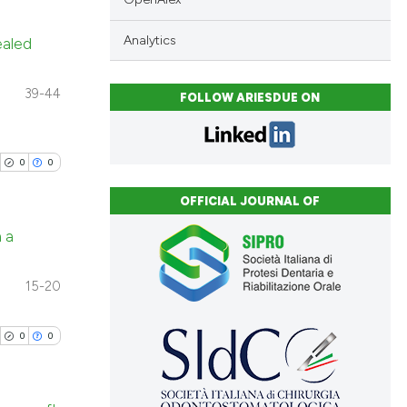
Analytics
ealed
blications
39-44
FOLLOW ARIESDUE ON
ng
ng
ing
0
0
OFFICIAL JOURNAL OF
n a
cle has been
blications
15-20
ng
 scientific paper
ng
0
0
 providing the
ing
tation, a
scribing whether