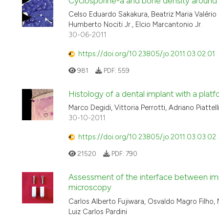
Cyclosporine-a and bone density around ti
Celso Eduardo Sakakura, Beatriz Maria Valério 
Humberto Nociti Jr., Elcio Marcantonio Jr.
30-06-2011
https://doi.org/10.23805/jo.2011.03.02.01
981
PDF:
559
Histology of a dental implant with a pla
Marco Degidi, Vittoria Perrotti, Adriano Piattelli
30-10-2011
https://doi.org/10.23805/jo.2011.03.03.02
21520
PDF:
790
Assessment of the interface between imp
microscopy
Carlos Alberto Fujiwara, Osvaldo Magro Filho, N
Luiz Carlos Pardini