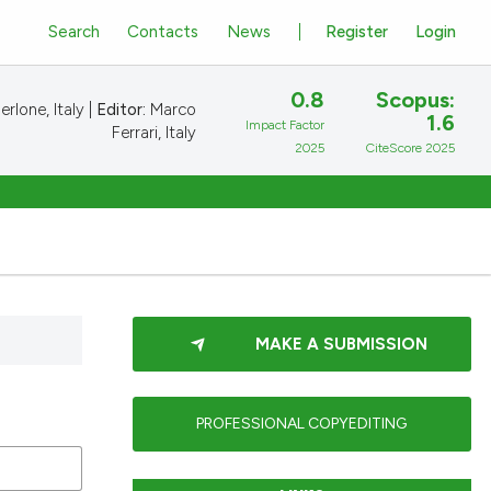
Search
Contacts
News
Register
Login
0.8
Scopus:
rlone, Italy |
Editor:
Marco
1.6
Impact Factor
Ferrari, Italy
2025
CiteScore 2025
MAKE A SUBMISSION
PROFESSIONAL COPYEDITING