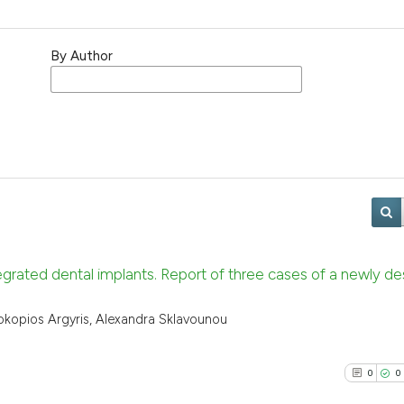
By Author
grated dental implants. Report of three cases of a newly de
Prokopios Argyris, Alexandra Sklavounou
0
0