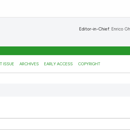
Editor-in-Chief:
Enrico Ghe
T ISSUE
ARCHIVES
EARLY ACCESS
COPYRIGHT