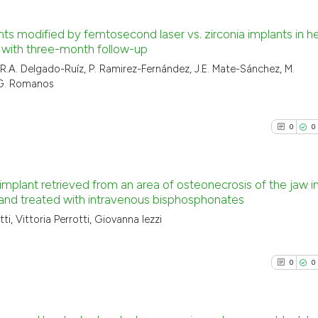
nts modified by femtosecond laser vs. zirconia implants in h
 with three-month follow-up
0
Citing Pu
, R.A. Delgado-Ruíz, P. Ramirez-Fernández, J.E. Mate-Sánchez, M.
, G. Romanos
0
Supporti
0
Mentioni
0
Contrast
0
0
 implant retrieved from an area of osteonecrosis of the jaw i
 and treated with intravenous bisphosphonates
See how this arti
0
Citing Pu
cited at
scite.ai
ti, Vittoria Perrotti, Giovanna Iezzi
0
Supporti
Scite shows how a
0
Mentioni
0
0
has been cited by
0
Contrast
context of the ci
classification de