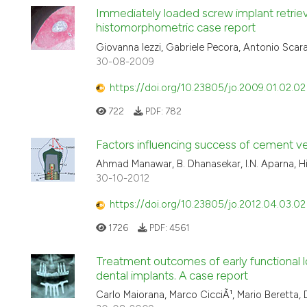
Immediately loaded screw implant retrieve
histomorphometric case report
Giovanna Iezzi, Gabriele Pecora, Antonio Scarano
30-08-2009
https://doi.org/10.23805/jo.2009.01.02.02
722
PDF:
782
Factors influencing success of cement ver
Ahmad Manawar, B. Dhanasekar, I.N. Aparna, H
30-10-2012
https://doi.org/10.23805/jo.2012.04.03.02
1726
PDF:
4561
Treatment outcomes of early functional l
dental implants. A case report
Carlo Maiorana, Marco CicciÃ¹, Mario Beretta,