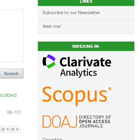
LINKS
Subscribe to our Newsletter
Alert me!
INDEXING IN:
Search
scribed
98-101
0
0
OpenAlex