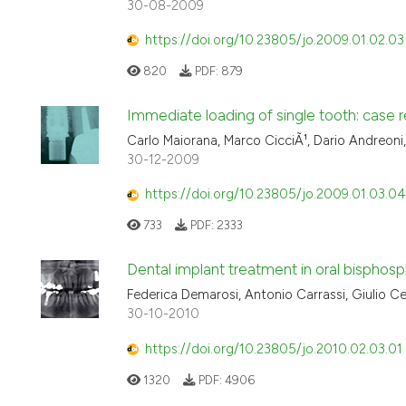
30-08-2009
https://doi.org/10.23805/jo.2009.01.02.03
820
PDF:
879
Immediate loading of single tooth: case r
Carlo Maiorana, Marco CicciÃ¹, Dario Andreoni
30-12-2009
https://doi.org/10.23805/jo.2009.01.03.04
733
PDF:
2333
Dental implant treatment in oral bisphosp
Federica Demarosi, Antonio Carrassi, Giulio C
30-10-2010
https://doi.org/10.23805/jo.2010.02.03.01
1320
PDF:
4906