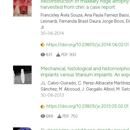
Reconstruction of maxillary ridge atroph
harvested from chin: a case report
Francisley Ávila Souza, Ana Paula Farnezi Bass
Leonardi, Fernanda Brasil Daura Jorge Boos, E
Jr.
30-06-2014
https://doi.org/10.23805/jo.2014.06.02.01
831
PDF:
933
Mechanical, histological and histomorpho
implants versus titanium implants. An ex
J.L. Calvo-Guirado, C. Perez-Albacete Martínez,
Sánchez, M. Abooud, J. Gargallo Albiol, M. Sat
30-06-2013
https://doi.org/10.23805/jo.2013.05.02.01
688
PDF:
750