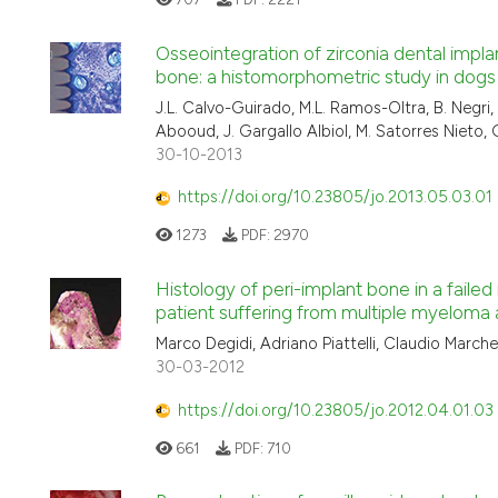
Osseointegration of zirconia dental impla
bone: a histomorphometric study in dogs
J.L. Calvo-Guirado, M.L. Ramos-Oltra, B. Negri
Abooud, J. Gargallo Albiol, M. Satorres Nieto
30-10-2013
https://doi.org/10.23805/jo.2013.05.03.01
1273
PDF:
2970
Histology of peri-implant bone in a failed
patient suffering from multiple myeloma
Marco Degidi, Adriano Piattelli, Claudio Marchet
30-03-2012
https://doi.org/10.23805/jo.2012.04.01.03
661
PDF:
710