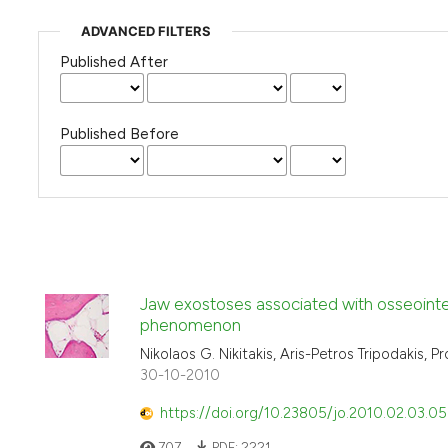
ADVANCED FILTERS
Published After
Published Before
Jaw exostoses associated with osseointe
phenomenon
Nikolaos G. Nikitakis, Aris-Petros Tripodakis, 
30-10-2010
https://doi.org/10.23805/jo.2010.02.03.05
707
PDF:
2221